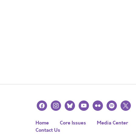
facebook
instagram
bluesky
youtube
flickr
spotify
x
Home
Core Issues
Media Center
Contact Us