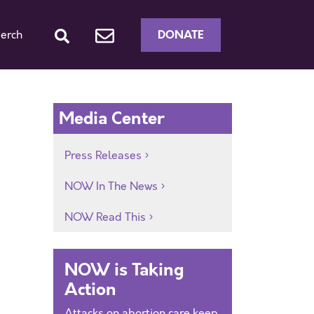
DONATE
erch
Media Center
Press Releases
s
NOW In The News
NOW Read This
NOW is Taking
Action
Attacks on abortion care keep