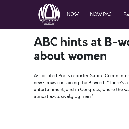
NOW
NOW PAC
Fo
ABC hints at B-w
about women
Associated Press reporter Sandy Cohen inte
new shows containing the B-word: “There’s a
entertainment, and in Congress, where the wa
almost exclusively by men.”