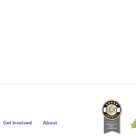
Get Involved
About