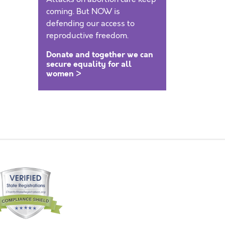
coming. But NOW is
defending our access to
reproductive freedom.
Donate and together we can
secure equality for all
women >