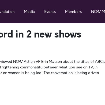
undation
Media
Events
Members
NOW M
ord in 2 new shows
rviewed NOW Action VP Erin Matson about the titles of ABC’
 frightening commonality between what you see on TV, in
r on women is being led: The conversation is being driven