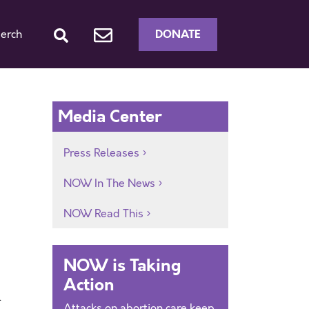
DONATE
erch
Media Center
Press Releases
NOW In The News
NOW Read This
NOW is Taking
Action
.
Attacks on abortion care keep