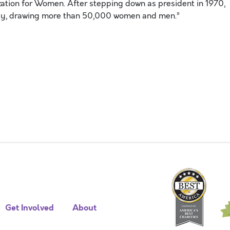
ation for Women. After stepping down as president in 1970,
ity, drawing more than 50,000 women and men.”
Get Involved
About