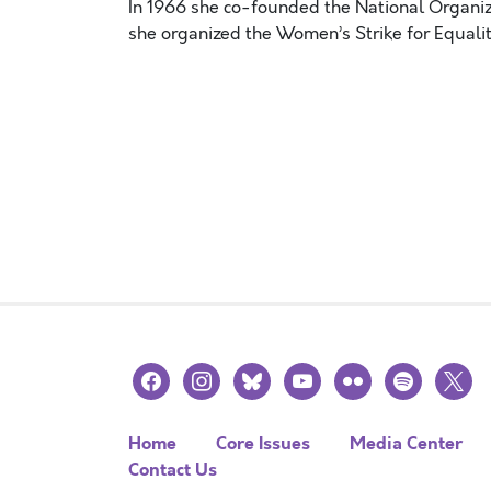
In 1966 she co-founded the National Organiz
she organized the Women’s Strike for Equal
facebook
instagram
bluesky
youtube
flickr
spotify
x
Home
Core Issues
Media Center
Contact Us