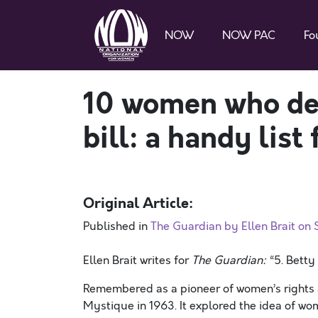
NOW
NOW PAC
Fo
10 women who des
bill: a handy list
Original Article:
Published in
The Guardian by Ellen Brait on
Ellen Brait writes for
The Guardian:
“5. Betty
Remembered as a pioneer of women’s rights 
Mystique in 1963. It explored the idea of wom