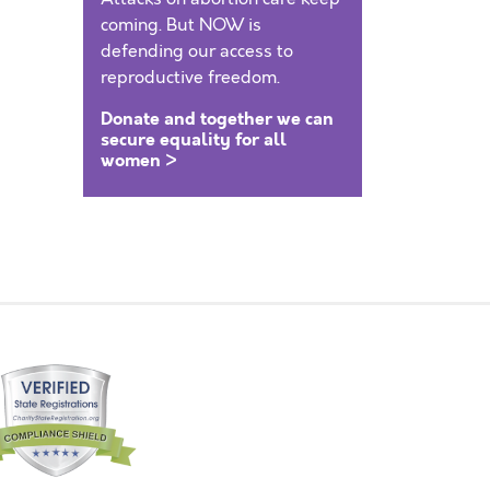
coming. But NOW is
defending our access to
reproductive freedom.
Donate and together we can
secure equality for all
women >