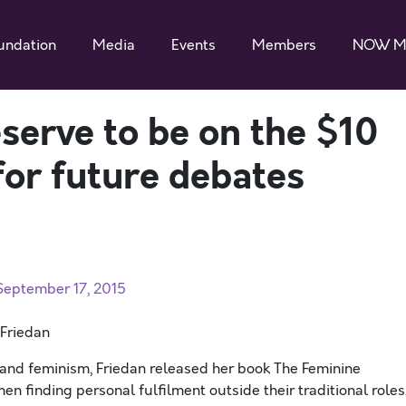
undation
Media
Events
Members
NOW M
erve to be on the $10
 for future debates
 September 17, 2015
 Friedan
and feminism, Friedan released her book The Feminine
en finding personal fulfilment outside their traditional roles