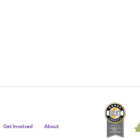
Get Involved
About