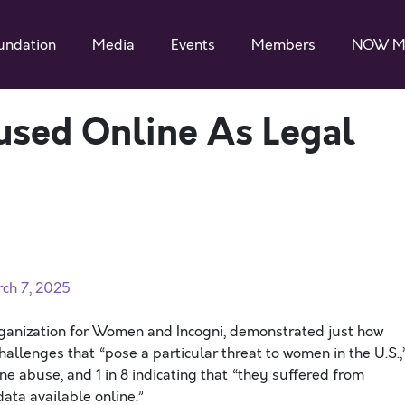
undation
Media
Events
Members
NOW M
sed Online As Legal
ch 7, 2025
rganization for Women and Incogni, demonstrated just how
hallenges that “pose a particular threat to women in the U.S.,
e abuse, and 1 in 8 indicating that “they suffered from
ata available online.”