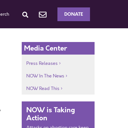
DONATE
erch
Media Center
Press Releases
NOW In The News
NOW Read This
NOW is Taking
”
Action
Attacks on abortion care keep