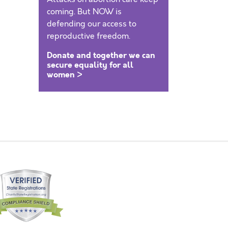
coming. But NOW is
defending our access to
reproductive freedom.
Donate and together we can
secure equality for all
women >