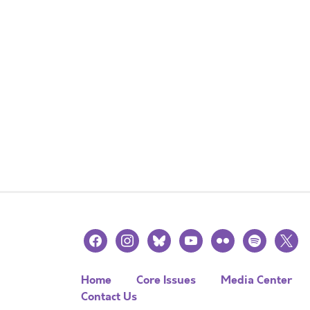
facebook
instagram
bluesky
youtube
flickr
spotify
x
Home
Core Issues
Media Center
Contact Us