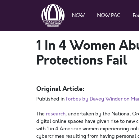
NOW
NOW PAC
Fo
1 In 4 Women Abu
Protections Fail
Original Article:
Published in
Forbes by Davey Winder on Mar
The
research
, undertaken by the National O
digital online spaces have given rise to new c
with 1 in 4 American women experiencing onlin
cybercrimes resulting from having personal d