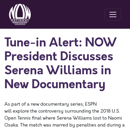
Tune-in Alert: NOW
President Discusses
Serena Williams in
New Documentary
As part of a new documentary series, ESPN
will explore the controversy surrounding the 2018 U.S.
Open Tennis final where Serena Williams lost to Naomi
Osaka. The match was marred by penalties and during a