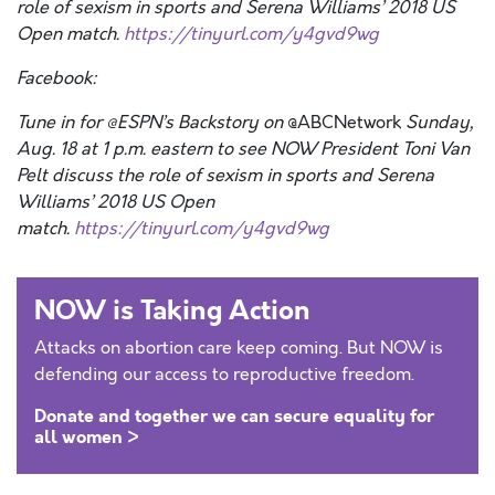
role of sexism in sports and Serena Williams’ 2018 US
Open match.
https://tinyurl.com/y4gvd9wg
Facebook:
Tune in for @ESPN’s Backstory on
@ABCNetwork
Sunday,
Aug. 18 at 1 p.m. eastern to see
NOW
President Toni Van
Pelt discuss the role of sexism in sports and Serena
Williams’ 2018 US Open
match.
https://tinyurl.com/y4gvd9wg
NOW is Taking Action
Attacks on abortion care keep coming. But NOW is
defending our access to reproductive freedom.
Donate and together we can secure equality for
all women >