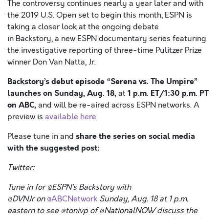
The controversy continues nearly a year later and with
the 2019 U.S. Open set to begin this month, ESPN is
taking a closer look at the ongoing debate
in Backstory, a new ESPN documentary series featuring
the investigative reporting of three-time Pulitzer Prize
winner Don Van Natta, Jr.
Backstory’s
debut episode “Serena vs. The Umpire”
launches on Sunday, Aug. 18,
1 p.m. ET/1:30 p.m. PT
at
on ABC,
and will be re-aired across ESPN networks. A
preview is
available here
.
share the series on social media
Please tune in and
with the suggested post:
Twitter:
Tune in for @ESPN’s Backstory with
@
DVNJr
on
@ABCNetwork
Sunday, Aug. 18 at 1 p.m.
eastern to see @
tonivp
of @
NationalNOW
discuss the