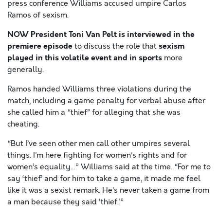
press conference Williams accused umpire Carlos
Ramos of sexism.
NOW President Toni Van Pelt is interviewed
in the
premiere episode
sexism
to discuss the role that
played in this volatile event and in sports
more
generally.
Ramos handed Williams three violations during the
match, including a game penalty for verbal abuse after
she called him a “thief” for alleging that she was
cheating.
“But I’ve seen other men call other umpires several
things. I’m here fighting for women’s rights and for
women’s equality…” Williams said at the time. “For me to
say ‘thief’ and for him to take a game, it made me feel
like it was a sexist remark. He’s never taken a game from
a man because they said ‘thief.'”