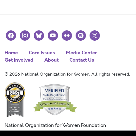
facebook
instagram
bluesky
youtube
flickr
spotify
x
Home
Core Issues
Media Center
Get Involved
About
Contact Us
© 2026 National Organization for Women. All rights reserved.
National Organization for Women Foundation
Combined Federal Campaign