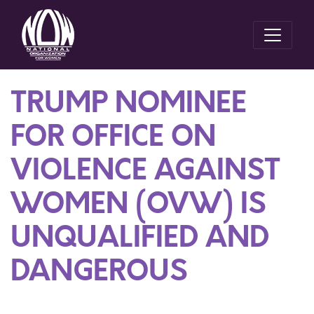
TRUMP NOMINEE
FOR OFFICE ON
VIOLENCE AGAINST
WOMEN (OVW) IS
UNQUALIFIED AND
DANGEROUS