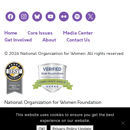
facebook
instagram
bluesky
youtube
flickr
spotify
x
Home
Core Issues
Media Center
Get Involved
About
Contact Us
© 2026 National Organization for Women. All rights reserved.
National Organization for Women Foundation
Combined Federal Campaign
This website uses cookies to ensure you get the best
FC #11215
experience on our website.
OK!
Privacy Policy Update