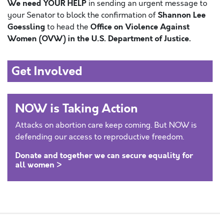
We need YOUR HELP
in sending an urgent message to
Shannon Lee
your Senator to block the confirmation of
Goessling
Office on Violence Against
to head the
Women (OVW) in the U.S. Department of Justice.
Get Involved
NOW is Taking Action
Attacks on abortion care keep coming. But NOW is
defending our access to reproductive freedom.
Donate and together we can secure equality for
all women >