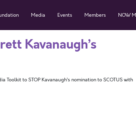
undation
Media
Events
Members
NOW M
Brett Kavanaugh’s
ia Toolkit to STOP Kavanaugh’s nomination to SCOTUS with