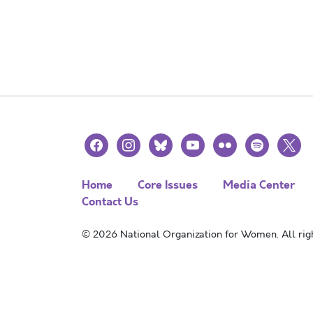
facebook
instagram
bluesky
youtube
flickr
spotify
x
Home
Core Issues
Media Center
Contact Us
© 2026 National Organization for Women. All righ