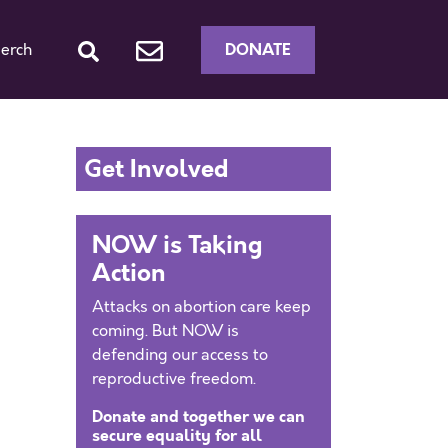
DONATE
erch
Get Involved
NOW is Taking
Action
Attacks on abortion care keep
coming. But NOW is
defending our access to
reproductive freedom.
Donate and together we can
secure equality for all