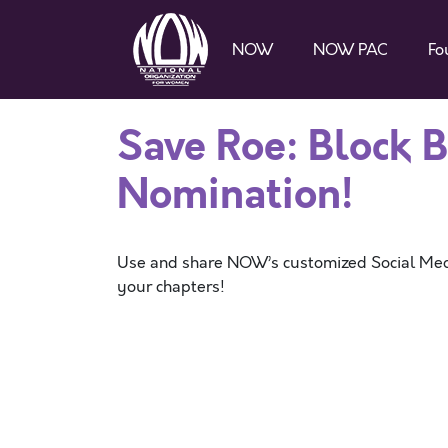
NOW
NOW PAC
Fo
Save Roe: Block 
Nomination!
Use and share NOW’s customized Social Med
your chapters!