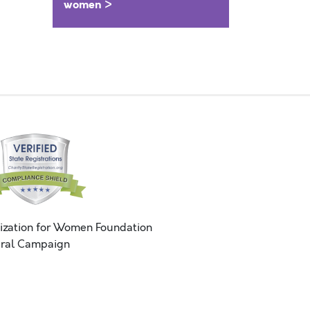
women >
ization for Women Foundation
ral Campaign