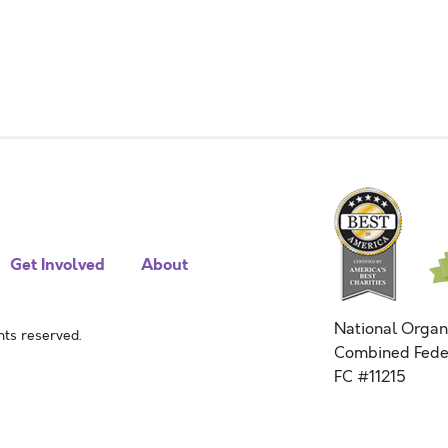
Get Involved
About
National Organ
ts reserved.
Combined Fede
FC #11215