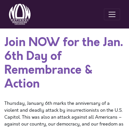
Join NOW for the Jan.
6th Day of
Remembrance &
Action
Thursday, January 6
th
marks
the anniversary of
a
violent and deadly attack by insurrectionists on the U.S.
Capitol. This was also
an
attack against all Americans –
against our country, our democracy, and our freedom as