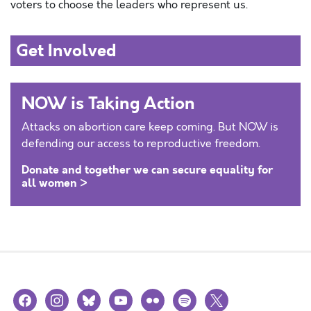
voter
s to choose the leaders who represent us.
Get Involved
NOW is Taking Action
Attacks on abortion care keep coming. But NOW is
defending our access to reproductive freedom.
Donate and together we can secure equality for
all women >
facebook
instagram
bluesky
youtube
flickr
spotify
x