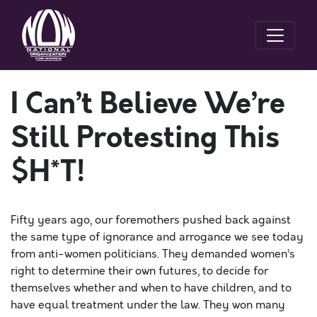
I Can’t Believe We’re
Still Protesting This
$H*T!
Fifty years ago, our foremothers pushed back against
the same type of ignorance and arrogance we see today
from anti-women politicians. They demanded women’s
right to determine their own futures, to decide for
themselves whether and when to have children, and to
have equal treatment under the law. They won many