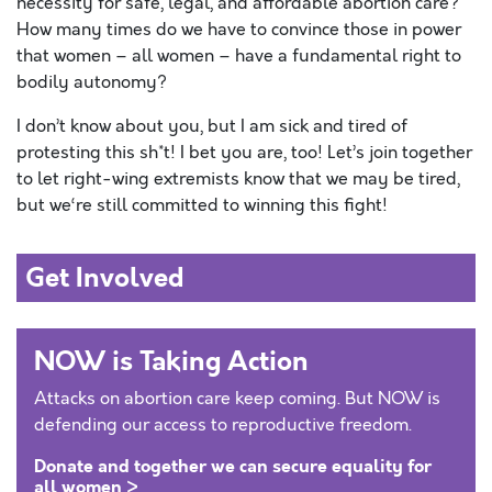
necessity for safe, legal, and affordable abortion care?
How many times do
we
have to convince those in power
that women – all women – have a fundamental right to
bodily autonomy?
I don’
t
know about you, but I am sick and tired of
protesting
this sh*
t
! I bet you are, too! Let’s join together
to let right-wing extremists know that
we
may be tired,
but
we
‘
re
still
committed to winning this fight!
Get Involved
NOW is Taking Action
Attacks on abortion care keep coming. But NOW is
defending our access to reproductive freedom.
Donate and together we can secure equality for
all women >