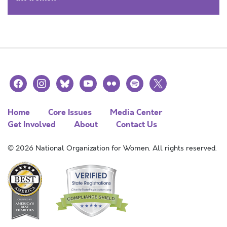
facebook
instagram
bluesky
youtube
flickr
spotify
x
Home
Core Issues
Media Center
Get Involved
About
Contact Us
© 2026 National Organization for Women. All rights reserved.