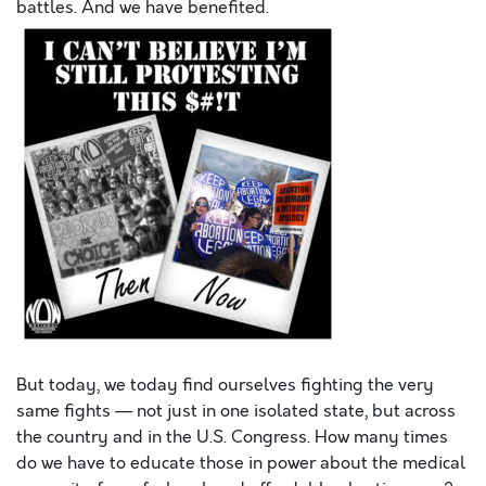
battles. And
we
have benefited.
But today,
we
today find ourselves fighting the very
same fights — not just in one isolated state, but across
the country and in the U.S. Congress. How many times
do
we
have to educate those in power about the medical