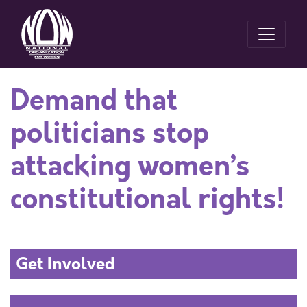
Demand that
politicians stop
attacking women’s
constitutional rights!
Get Involved