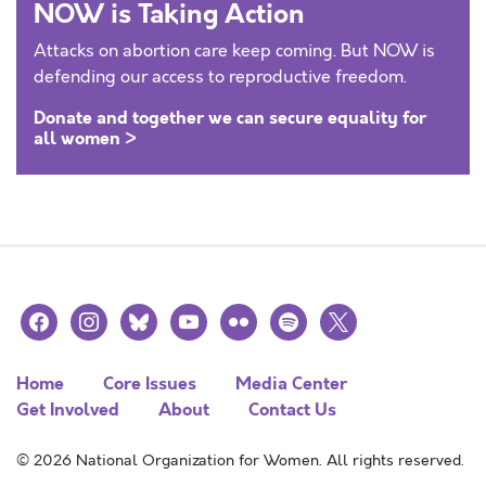
NOW is Taking Action
Attacks on abortion care keep coming. But NOW is
defending our access to reproductive freedom.
Donate and together we can secure equality for
all women >
facebook
instagram
bluesky
youtube
flickr
spotify
x
Home
Core Issues
Media Center
Get Involved
About
Contact Us
© 2026 National Organization for Women. All rights reserved.