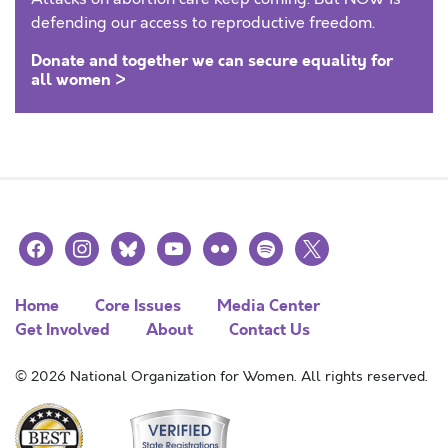
defending our access to reproductive freedom.
Donate and together we can secure equality for
all women >
facebook
instagram
bluesky
youtube
flickr
spotify
x
Home
Core Issues
Media Center
Get Involved
About
Contact Us
© 2026 National Organization for Women. All rights reserved.