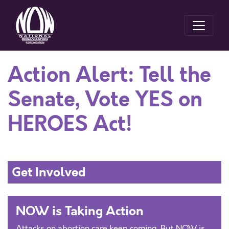
Action Alert: Tell the
Senate, Vote YES on
HEROES Act!
Get Involved
NOW is Taking Action
Attacks on abortion care keep coming. But NOW is