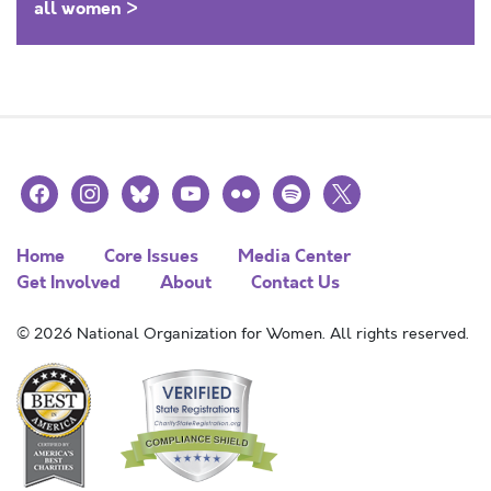
all women >
facebook
instagram
bluesky
youtube
flickr
spotify
x
Home
Core Issues
Media Center
Get Involved
About
Contact Us
© 2026 National Organization for Women. All rights reserved.