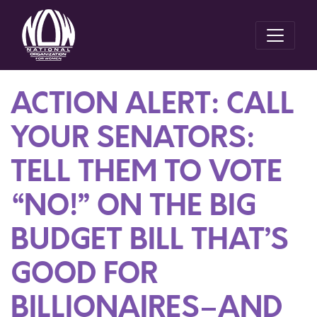
ACTION ALERT: CALL
YOUR SENATORS:
TELL THEM TO VOTE
“NO!” ON THE BIG
BUDGET BILL THAT’S
GOOD FOR
BILLIONAIRES–AND