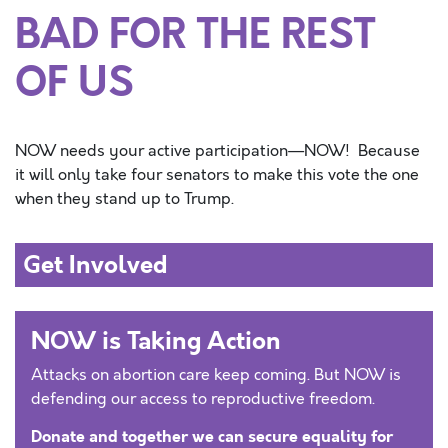
BAD FOR THE REST
OF US
NOW needs your active participation—NOW
!
Because
it will only take
four
s
enators to make this vote the one
when they stand up to Trump
.
Get Involved
NOW is Taking Action
Attacks on abortion care keep coming. But NOW is
defending our access to reproductive freedom.
Donate and together we can secure equality for