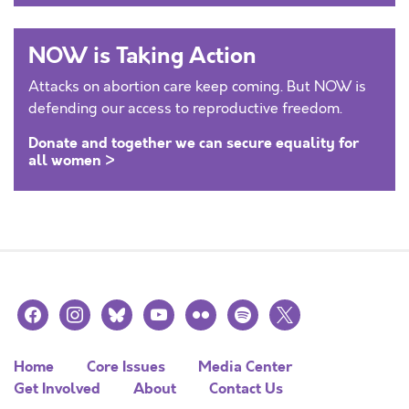
NOW is Taking Action
Attacks on abortion care keep coming. But NOW is
defending our access to reproductive freedom.
Donate and together we can secure equality for
all women >
facebook
instagram
bluesky
youtube
flickr
spotify
x
Home
Core Issues
Media Center
Get Involved
About
Contact Us