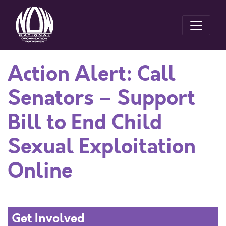
Action Alert: Call
Senators – Support
Bill to End Child
Sexual Exploitation
Online
Get Involved