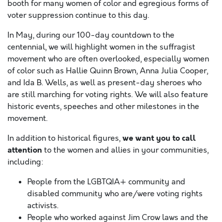
booth for many women of color and egregious forms of
voter suppression continue to this day.
In May, during our 100-day countdown to the
centennial, we will highlight women in the suffragist
movement who are often overlooked, especially women
of color such as Hallie Quinn Brown, Anna Julia Cooper,
and Ida B. Wells, as well as present-day sheroes who
are still marching for voting rights. We will also feature
historic events, speeches and other milestones in the
movement.
w
e want you to call
In addition to historical figures,
attention
to the women and allies in your communities,
including:
People from the LGBTQIA+ community and
disabled community who are/were voting rights
activists.
People who worked against Jim Crow laws and the