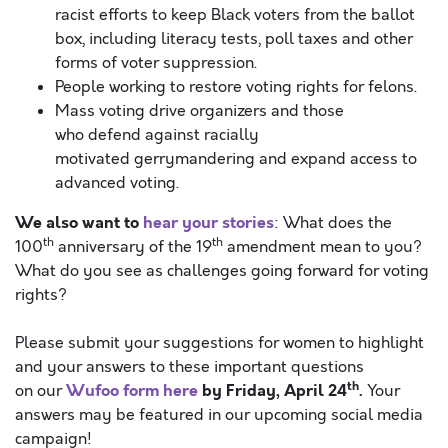
racist efforts to keep Black voters from the ballot
box, including literacy tests, poll taxes and other
forms of voter suppression.
People working to restore voting rights for felons.
Mass voting drive organizers and those
who defend against racially
motivated gerrymandering and expand access to
advanced voting.
We also want to
hear your stories
: What does the
th
th
100
anniversary of the 19
amendment mean to you?
What do you see as challenges going forward for voting
rights?
Please submit your suggestions for women to highlight
and your answers to these important questions
th
Wufoo form here
by
Friday, April
24
.
on our
Your
answers may be featured in our upcoming social media
campaign!