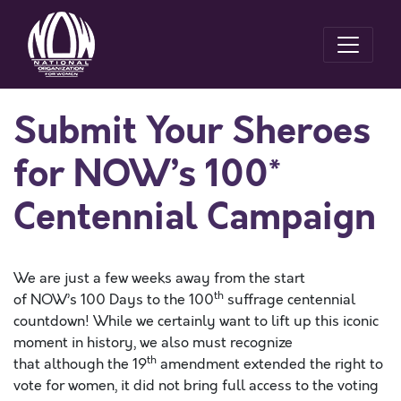
Submit Your Sheroes
for NOW’s 100*
Centennial Campaign
We are just a few weeks away from the start
th
of NOW’s 100 Days to the 100
suffrage centennial
countdown! While we certainly want to lift up this iconic
moment in history, we also must recognize
th
that although the 19
amendment extended the right to
vote for women, it did not bring full access to the voting