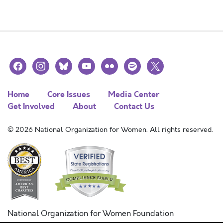
facebook
instagram
bluesky
youtube
flickr
spotify
x
Home
Core Issues
Media Center
Get Involved
About
Contact Us
© 2026 National Organization for Women. All rights reserved.
National Organization for Women Foundation