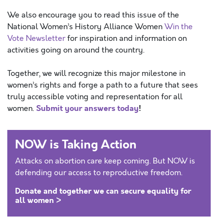
We also encourage you to read this issue of the
National Women’s History Alliance Women
Win the
Vote Newsletter
for inspiration and information on
activities going on around the country.
Together, we will recognize this major milestone in
women’s rights and forge a path to a future that sees
truly accessible voting and representation for all
Submit your answers today
!
women.
NOW is Taking Action
Attacks on abortion care keep coming. But NOW is
defending our access to reproductive freedom.
Donate and together we can secure equality for
all women >