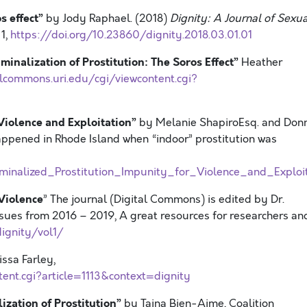
s effect”
by Jody Raphael. (2018)
Dignity: A Journal of Sexua
 1,
https://doi.org/10.23860/dignity.2018.03.01.01
minalization of Prostitution: The Soros Effect”
Heather
alcommons.uri.edu/cgi/viewcontent.cgi?
 Violence and Exploitation”
by Melanie ShapiroEsq. and Don
ppened in Rhode Island when “indoor” prostitution was
inalized_Prostitution_Impunity_for_Violence_and_Exploit
 Violence
” The journal (Digital Commons) is edited by Dr.
ssues from 2016 – 2019, A great resources for researchers an
ignity/vol1/
ssa Farley,
tent.cgi?article=1113&context=dignity
zation of Prostitution”
by Taina Bien-Aime, Coalition