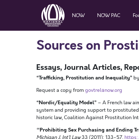
NOW
NOW PAC
Fo
Sources on Prosti
Essays, Journal Articles, Rep
“
Trafficking, Prostitution and Inequality
”
by
Request a copy from
govtrel@now.org
“Nordic/Equality Model”
– A French law aim
system and providing support to prostituted 
historic law, Coalition Against Prostitution In
‘Prohibiting Sex Purchasing and Ending Tr
“
Michigan J. Int’l Law
33 (2011): 133-57,
https