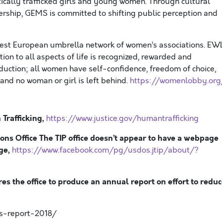
cally trafficked girls and young women. Through cultural
dership, GEMS is committed to shifting public perception and
gest European umbrella network of women’s associations. EW
ion to all aspects of life is recognized, rewarded and
oduction; all women have self-confidence, freedom of choice,
and no woman or girl is left behind.
https://womenlobby.org
Trafficking,
https://www.justice.gov/humantrafficking
sons Office The TIP office doesn’t appear to have a webpage
age,
https://www.facebook.com/pg/usdos.jtip/about/?
res the office to produce an annual report on effort to redu
ns-report-2018/