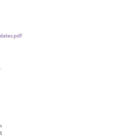
dates.pdf
/
n
l