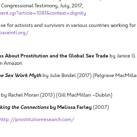
 Congressional Testimony, July, 2017,
tent.cgi?article=1081&context=dignity
e for activists and survivors in various countries working for
paceintl.org/
s About Prostitution and the Global Sex Trade
by Janice G.
on Amazon.
he Sex Work Myth
by Julie Bindel (2017) (Palgrave MacMilla
by Rachel Moran (2013) (Gill MacMillan –Dublin)
ing the Connections
by Melissa Farley
(2007)
http://prostitutionresearch.com/