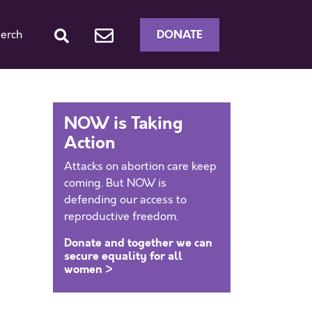
DONATE
erch
NOW is Taking
Action
Attacks on abortion care keep
coming. But NOW is
defending our access to
reproductive freedom.
Donate and together we can
secure equality for all
women >