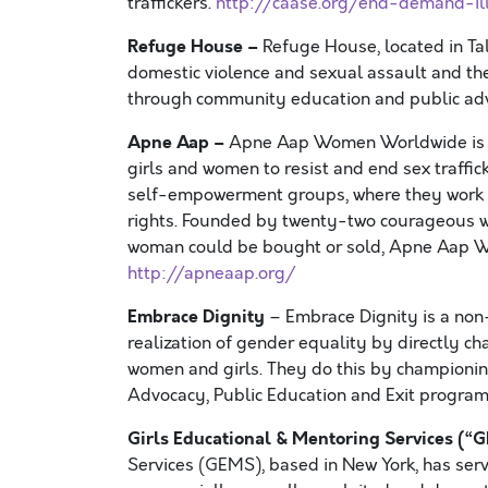
traffickers.
http://caase.org/end-demand-ill
Refuge House –
Refuge House, located in Tall
domestic violence and sexual assault and thei
through community education and public ad
Apne Aap –
Apne Aap Women Worldwide is a r
girls and women to resist and end sex traffi
self-empowerment groups, where they work coll
rights. Founded by twenty-two courageous wo
woman could be bought or sold, Apne Aap Wo
http://apneaap.org/
Embrace Dignity
– Embrace Dignity is a non-
realization of gender equality by directly c
women and girls. They do this by championin
Advocacy, Public Education and Exit progra
Girls Educational & Mentoring Services (“
Services (GEMS), based in New York, has serv