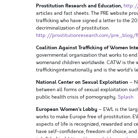
Prostitution Research and Education,
http:/
articles and fact sheets. The PRE website pro
trafficking who have signed a letter to the
20
decriminalization of prostitution.
http://prostitutionresearch.com/pre_blog
Coalition Against Trafficking of Women In
governmental organization that works to end
womenand children worldwide. CATW is the wo
traffickinginternationally and is the world’s 
National Center on Sexual Exploitation
– N
between all forms of sexual exploitation such 
public health crisis of pornography.
Splash
European Women’s Lobby
– EWL is the lar
works to make Europe free of prostitution. EW
aspects of life is recognized, rewarded and c
have self-confidence, freedom of choice, and