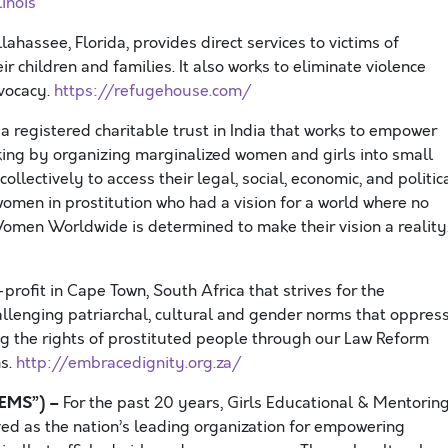
inois
ahassee, Florida, provides direct services to victims of
r children and families. It also works to eliminate violence
vocacy.
https://refugehouse.com/
egistered charitable trust in India that works to empower
cking by organizing marginalized women and girls into small
ectively to access their legal, social, economic, and politic
men in prostitution who had a vision for a world where no
men Worldwide is determined to make their vision a reality
profit in Cape Town, South Africa that strives for the
hallenging patriarchal, cultural and gender norms that oppres
g the rights of prostituted people through our Law Reform
ms.
http://embracedignity.org.za/
GEMS”) –
For the past 20 years, Girls Educational & Mentorin
ed as the nation’s leading organization for empowering