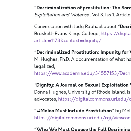
“Decriminalization of prostitution: The Soro
Exploitation and Violence
. Vol 3, Iss 1. Article
Decri
Conversation with Jody Raphael about “
Bruskell-Evans Kings College,
https://digit
article=1173&context=dignity/
“Decriminalized Prostitution: Impunity for
M. Hughes, Ph.D. A documentation of what ha
legalized,
https://www.academia.edu/34557153/Decrim
Dignity: A Journal on Sexual Exploitation
“
Donna Hughes, University of Rhode Island. I
advocates,
https://digitalcommons.uri.edu/d
“#MeToo Must Include Prostitution”
by Meli
https://digitalcommons.uri.edu/cgi/viewcon
“Why We Must Oppose the Full Decriminali