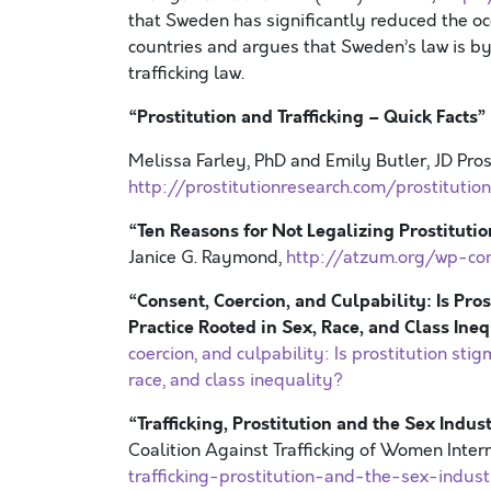
that Sweden has significantly reduced the oc
countries and argues that Sweden’s law is by
trafficking law.
“
Prostitution and Trafficking – Quick Facts
”
Melissa Farley, PhD and Emily Butler, JD Pro
http://prostitutionresearch.com/prostitutio
“Ten Reasons for Not Legalizing Prostituti
Janice G. Raymond,
http://atzum.org/wp-co
“Consent, Coercion, and Culpability: Is Pro
Practice Rooted in Sex, Race, and Class Ine
coercion, and culpability: Is prostitution stig
race, and class inequality?
“Trafficking, Prostitution and the Sex Indu
Coalition Against Trafficking of Women Inter
trafficking-prostitution-and-the-sex-indu