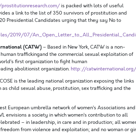
/prostitutionresearch.com/
is packed with lots of useful
vides
a link to the list of 350 survivors of prostitution and
20 Presidential Candidates urging that they say No to
/files/2019/07/An_Open_Letter_to_All_Presidential_Candi
ternational (CATW)
– Based in New York, CATW is a non-
 human traffickingand the commercial sexual exploitation of
rld’s first organization to fight human
leading abolitionist organization.
http://catwinternational.org
COSE is the leading national organization exposing the links
as child sexual abuse, prostitution, sex trafficking and the
gest European umbrella network of women’s Associations and
L envisions a society in which women’s contribution to all
elebrated – in leadership, in care and in production; all wome
 freedom from violence and exploitation; and no woman or gir