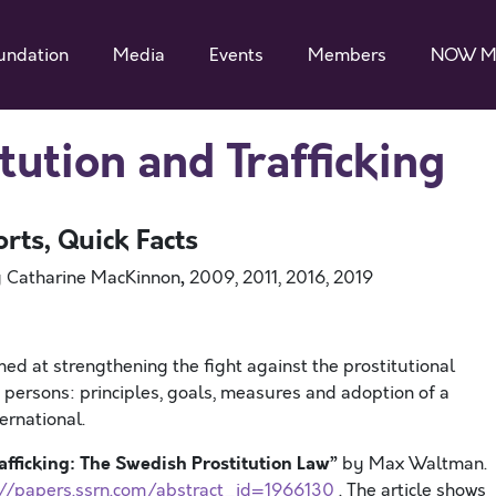
undation
Media
Events
Members
NOW M
tution and Trafficking
orts, Quick Facts
,
 Catharine MacKinnon
2009, 2011, 2016, 2019
ed at strengthening the fight against the prostitutional
persons: principles, goals, measures and adoption of a
ternational.
afficking: The Swedish Prostitution Law”
by Max Waltman.
://papers.ssrn.com/abstract_id=1966130
. The article shows