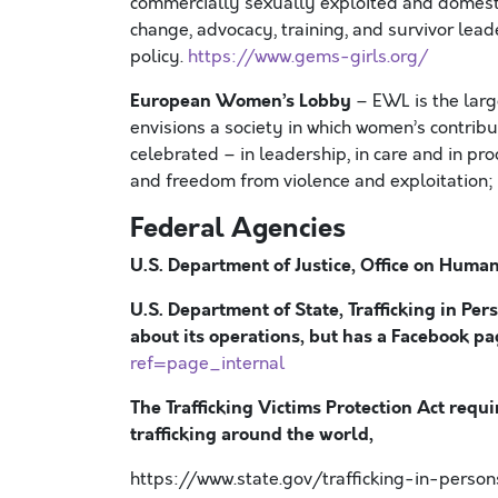
commercially sexually exploited and domesti
change, advocacy, training, and survivor lea
policy.
https://www.gems-girls.org/
European Women’s Lobby
– EWL is the lar
envisions a society in which women’s contribut
celebrated – in leadership, in care and in pr
and freedom from violence and exploitation; 
Federal Agencies
U.S. Department of Justice, Office on Human 
U.S. Department of State, Trafficking in Per
about its operations, but has a Facebook p
ref=page_internal
The Trafficking Victims Protection Act requi
trafficking around the world,
https://www.state.gov/trafficking-in-perso