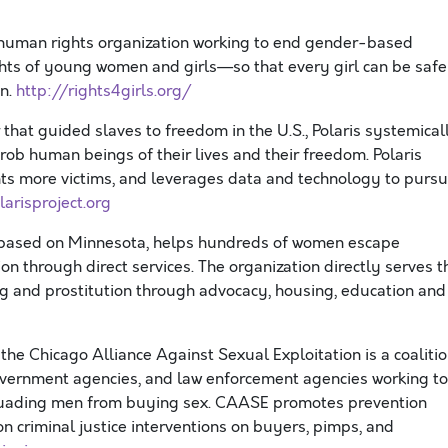
 human rights organization working to end gender-based
ghts of young women and girls—so that every girl can be safe
on.
http://rights4girls.org/
that guided slaves to freedom in the U.S., Polaris systemical
rob human beings of their lives and their freedom. Polaris
nts more victims, and leverages data and technology to purs
larisproject.org
t based on Minnesota, helps hundreds of women escape
on through direct services. The organization directly serves t
g and prostitution through advocacy, housing, education and
the Chicago Alliance Against Sexual Exploitation is a coaliti
government agencies, and law enforcement agencies working to
suading men from buying sex. CAASE promotes prevention
n criminal justice interventions on buyers, pimps, and