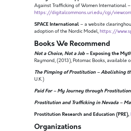
Against Trafficking of Women International –
https://digitalcommons.uri.edu/cgi/viewcon
SPACE International
– a website clearinghous
adoption of the Nordic Model,
https://www.s
Books We Recommend
Not a Choice, Not a Job
– Exposing the Myth
Raymond, (2013), Potomac Books, available 
The Pimping of Prostitution
–
Abolishing t
U.K.)
Paid For
–
My Journey through Prostitution
Prostitution and Trafficking in Nevada
–
Mak
Prostitution Research and Education (PRE),
Organizations