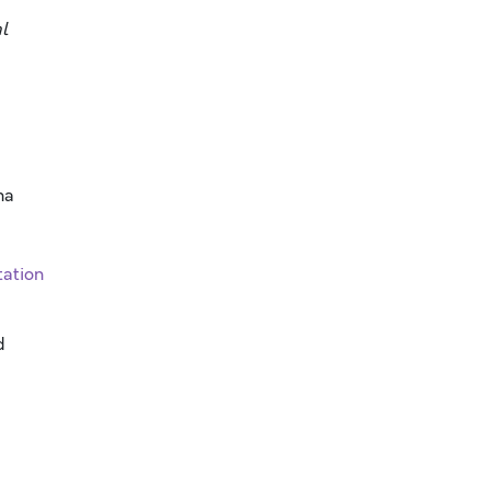
l
na
ation
d