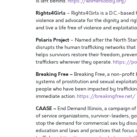
is left behind.
https://womenlobby.org/
Rights4Girls
– Rights4Girls is a D.C.-based
violence and advocate for the dignity and ri
and live a life free of violence and exploitati
Polaris Project
– Named after the North Star 
disrupts the human trafficking networks that 
helps survivors restore their freedom, preve
traffickers wherever they operate.
https://po
Breaking Free –
Breaking Free, a non-profi
systems of prostitution and sexual exploitati
people who have been impacted by traffickin
immediate action.
https://breakingfree.net/
CAASE –
End Demand Illinois, a campaign of 
of service organizations, survivor-leaders, 
stop the demand for commercial sex by dis
education and laws and practices that focus o