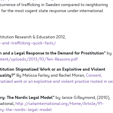
currence of trafficking in Sweden compared to neighboring
 far the most cogent state response under international
stitution Research & Education 2012,
n-and-trafficking-quick-facts/
on and a Legal Response to the Demand for Prostitution”
by
ntent/uploads/2013/10/Ten-Reasons.pdf
stitution Stigmatized Work or an Exploitive and Violent
quality?”
By Melissa Farley and Rachel Moran,
Consent,
matized work or an exploitive and violent practice rooted in se
stry: The Nordic Legal Model”
by Janice G.Raymond, (2010),
national,
http://catwinternational.org/Home/Article/91-
stry-the-nordic-legal-model