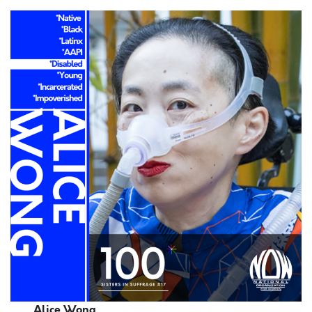
Alice Wong