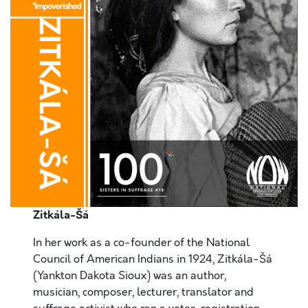
Zitkála-Šá
In her work as a co-founder of the National
Council of American Indians in 1924, Zitkála-Šá
(Yankton Dakota Sioux) was an author,
musician, composer, lecturer, translator and