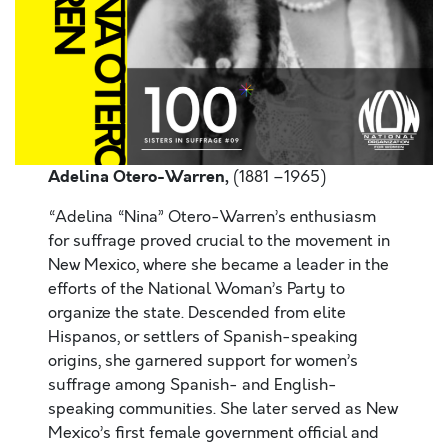
Adelina Otero-Warren,
(1881 –1965)
“Adelina “Nina” Otero-Warren’s enthusiasm
for suffrage proved crucial to the movement in
New Mexico, where she became a leader in the
efforts of the National Woman’s Party to
organize the state. Descended from elite
Hispanos, or settlers of Spanish-speaking
origins, she garnered support for women’s
suffrage among Spanish- and English-
speaking communities. She later served as New
Mexico’s first female government official and