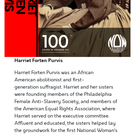
Harriet Forten Purvis
Harriet Forten Purvis was an African
American abolitionist and first-
generation suffragist. Harriet and her sisters
were founding members of the Philadelphia
Female Anti-Slavery Society, and members of
the American Equal Rights Association, where
Harriet served on the executive committee.
Affluent and educated, the sisters helped lay
the groundwork for the first National Woman’s