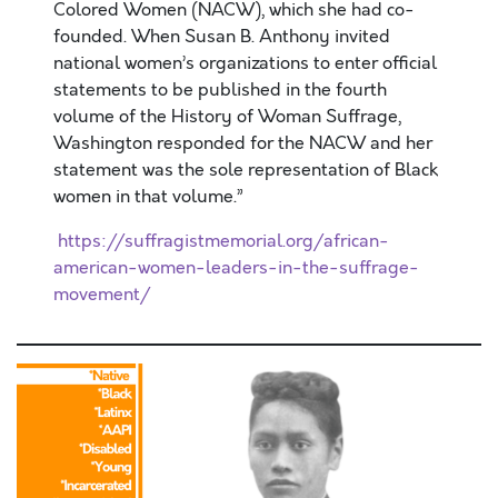
Colored Women (NACW), which she had co-
founded. When Susan B. Anthony invited
national women’s organizations to enter official
statements to be published in the fourth
volume of the History of Woman Suffrage,
Washington responded for the NACW and her
statement was the sole representation of Black
women in that volume.”
https://suffragistmemorial.org/african-
american-women-leaders-in-the-suffrage-
movement/