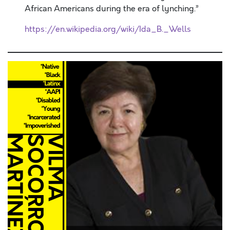
African Americans during the era of lynching.”
https://en.wikipedia.org/wiki/Ida_B._Wells