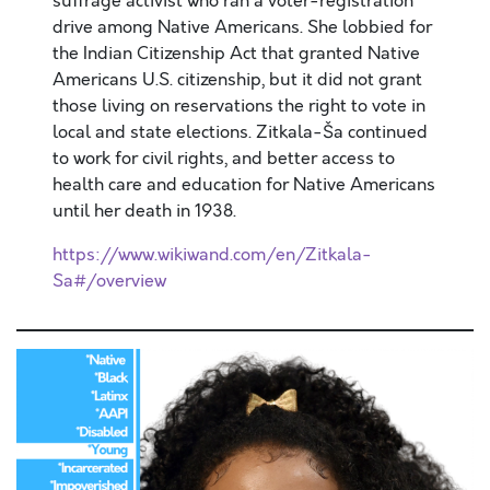
suffrage activist who ran a voter-registration
drive among Native Americans. She lobbied for
the Indian Citizenship Act that granted Native
Americans U.S. citizenship, but it did not grant
those living on reservations the right to vote in
local and state elections. Zitkala-Ša continued
to work for civil rights, and better access to
health care and education for Native Americans
until her death in 1938.
https://www.wikiwand.com/en/Zitkala-
Sa#/overview