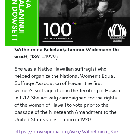
Wilhelmina Kekelaokalaninui Widemann Do
wsett,
(1861 –1929)
She was a Native Hawaiian suffragist who
helped organize the National Women’s Equal
Suffrage Association of Hawaii, the first
women’s suffrage club in the Territory of Hawaii
in 1912. She actively campaigned for the rights
of the women of Hawaii to vote prior to the
passage of the Nineteenth Amendment to the
United States Constitution in 1920.
https://en.wikipedia.org/wiki/Wilhelmina_Kek