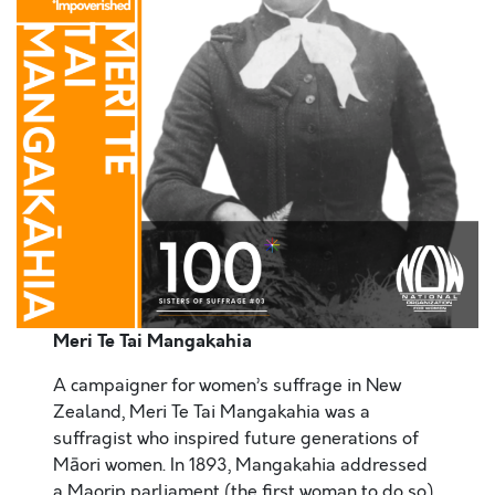
Meri Te Tai Mangakahia
A campaigner for women’s suffrage in New
Zealand, Meri Te Tai Mangakahia was a
suffragist who inspired future generations of
Māori women. In 1893, Mangakahia addressed
a Maorip parliament (the first woman to do so),