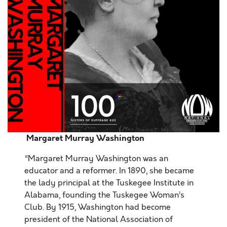
Margaret Murray Washington
“Margaret Murray Washington was an
educator and a reformer. In 1890, she became
the lady principal at the Tuskegee Institute in
Alabama, founding the Tuskegee Woman’s
Club. By 1915, Washington had become
president of the National Association of