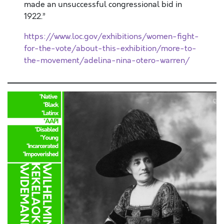
made an unsuccessful congressional bid in
1922.”
https://www.loc.gov/exhibitions/women-fight-
for-the-vote/about-this-exhibition/more-to-
the-movement/adelina-nina-otero-warren/