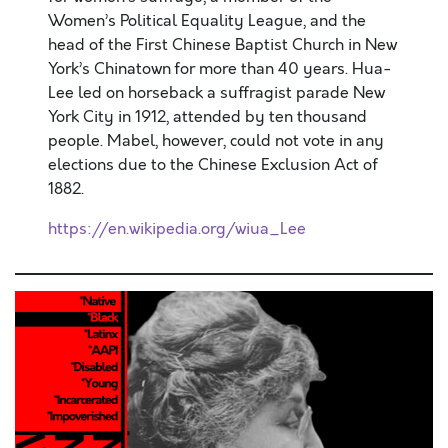
Women’s Political Equality League, and the
head of the First Chinese Baptist Church in New
York’s Chinatown for more than 40 years. Hua-
Lee led on horseback a suffragist parade New
York City in 1912, attended by ten thousand
people. Mabel, however, could not vote in any
elections due to the Chinese Exclusion Act of
1882.
https://en.wikipedia.org/wiua_Lee