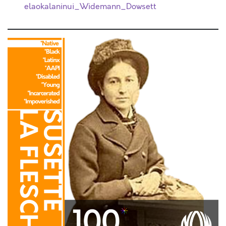
elaokalaninui_Widemann_Dowsett