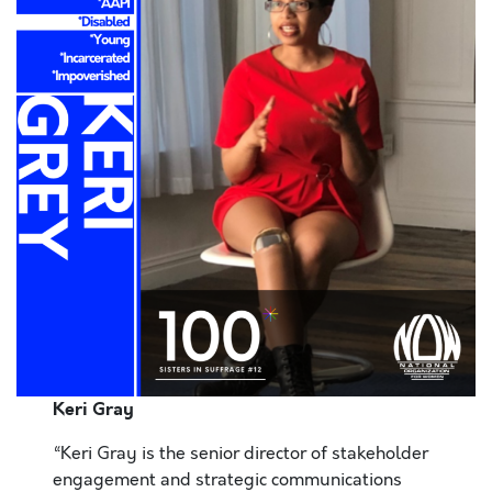
Keri Gray
“Keri Gray is the senior director of stakeholder
engagement and strategic communications