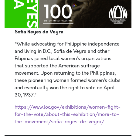
Sofia Reyes de
Veyra
“While advocating for Philippine independence
and living in D.C., Sofia de Veyra and other
Filipinas joined local women’s organizations
that supported the American suffrage
movement. Upon returning to the Philippines,
these pioneering women formed women’s clubs
and eventually won the right to vote on April
30, 1937.”
https://www.loc.gov/exhibitions/women-fight-
for-the-vote/about-this-exhibition/more-to-
the-movement/sofia-reyes-de-veyra/