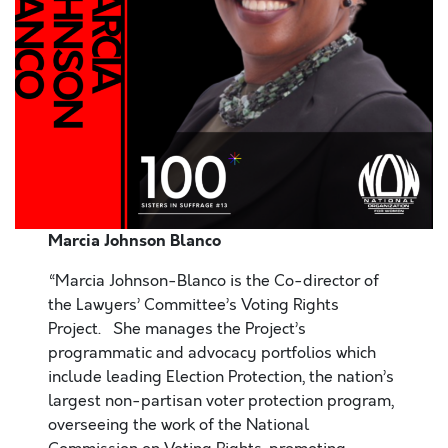
Marcia Johnson Blanco
“Marcia Johnson-Blanco is the Co-director of
the Lawyers’ Committee’s Voting Rights
Project. She manages the Project’s
programmatic and advocacy portfolios which
include leading Election Protection, the nation’s
largest non-partisan voter protection program,
overseeing the work of the National