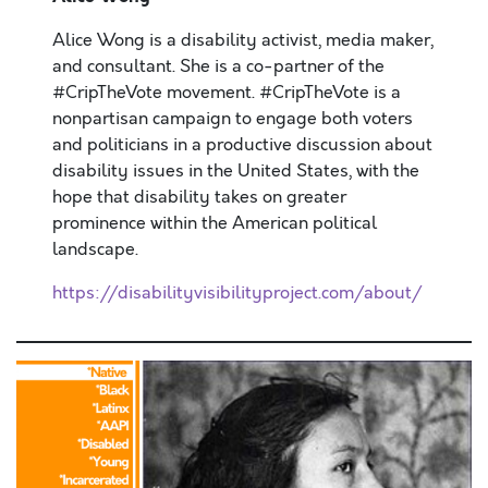
Alice Wong is a disability activist, media maker,
and consultant. She is a co-partner of the
#CripTheVote movement. #CripTheVote is a
nonpartisan campaign to engage both voters
and politicians in a productive discussion about
disability issues in the United States, with the
hope that disability takes on greater
prominence within the American political
landscape.
https://disabilityvisibilityproject.com/about/