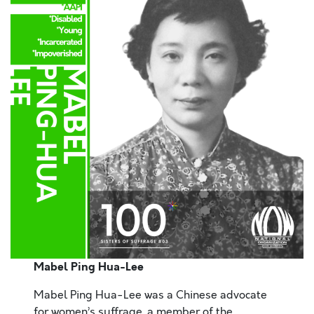
Mabel Ping Hua-Lee
Mabel Ping Hua-Lee was a Chinese advocate
for women’s suffrage, a member of the