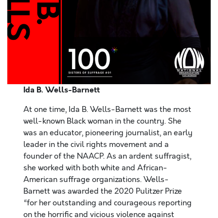
Ida B. Wells-Barnett
At one time, Ida B. Wells-Barnett was the most
well-known Black woman in the country. She
was an educator, pioneering journalist, an early
leader in the civil rights movement and a
founder of the NAACP. As an ardent suffragist,
she worked with both white and African-
American suffrage organizations. Wells-
Barnett was awarded the 2020 Pulitzer Prize
“for her outstanding and courageous reporting
on the horrific and vicious violence against