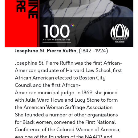
Josephine St. Pierre Ruffin,
(1842 -1924)
Josephine St. Pierre Ruffin was the first African-
American graduate of Harvard Law School, first
African American elected to Boston City
Council and the first African-
American municipal judge. In 1869, she joined
with Julia Ward Howe and Lucy Stone to form
the American Woman Suffrage Association.
She founded a number of other organizations
for Black women, convened the First National
Conference of the Colored Women of America,
was one of the founders of the NAACP, and