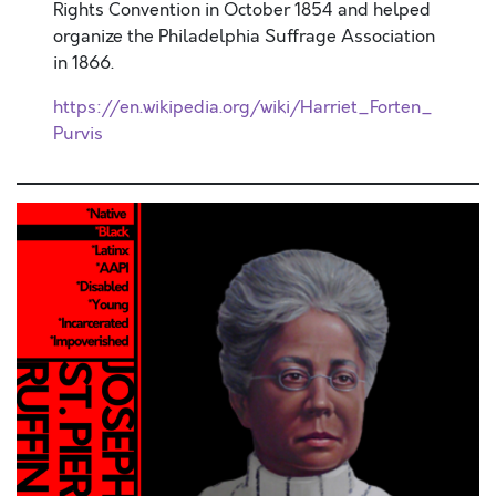
Rights Convention in October 1854 and helped
organize the Philadelphia Suffrage Association
in 1866.
https://en.wikipedia.org/wiki/Harriet_Forten_
Purvis