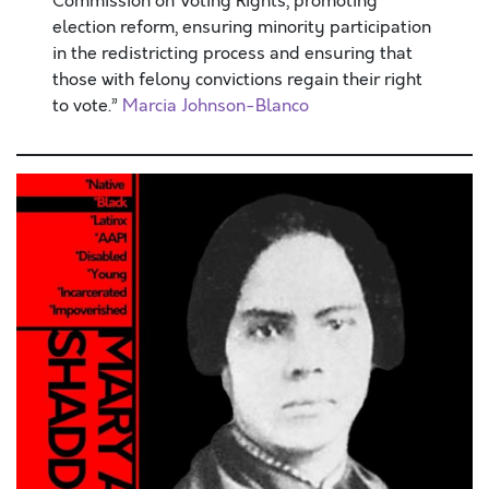
Commission on Voting Rights, promoting
election reform, ensuring minority participation
in the redistricting process and ensuring that
those with felony convictions regain their right
to vote.”
Marcia Johnson-Blanco