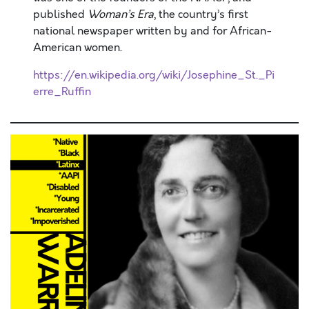
published
Woman’s Era
, the country’s first
national newspaper written by and for African-
American women.
https://en.wikipedia.org/wiki/Josephine_St._Pi
erre_Ruffin