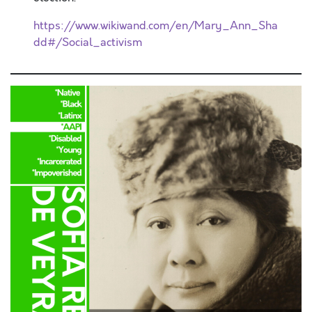
https://www.wikiwand.com/en/Mary_Ann_Sha
dd#/Social_activism