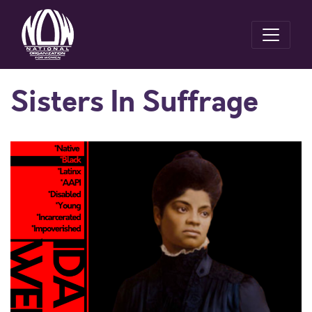
Sisters In Suffrage