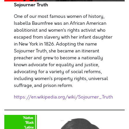
Sojourner Truth
One of our most famous women of history,
Isabella Baumfree was an African American
abolitionist and women’s rights activist who
escaped from slavery with her infant daughter
in New York in 1826. Adopting the name
Sojourner Truth, she became an itinerant
preacher and grew to become a nationally
known advocate for equality and justice,
advocating for a variety of social reforms,
including women’s property rights, universal
suffrage, and prison reform.
https://en.wikipedia.org/wiki/Sojourner_Truth