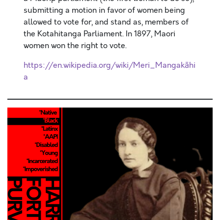
submitting a motion in favor of women being
allowed to vote for, and stand as, members of
the Kotahitanga Parliament. In 1897, Maori
women won the right to vote.
https://en.wikipedia.org/wiki/Meri_Mangakāhi
a