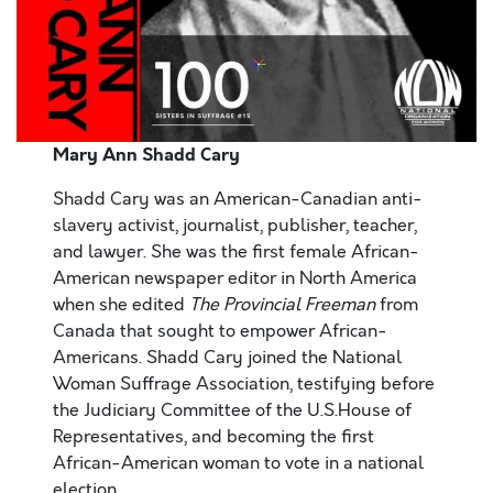
Mary Ann
Shadd
Cary
Shadd Cary was an American-Canadian anti-
slavery activist, journalist, publisher, teacher,
and lawyer. She was the first female African-
American newspaper editor in North America
when she edited
The Provincial Freeman
from
Canada that sought to empower African-
Americans. Shadd Cary joined the National
Woman Suffrage Association, testifying before
the Judiciary Committee of the U.S.House of
Representatives, and becoming the first
African-American woman to vote in a national
election.