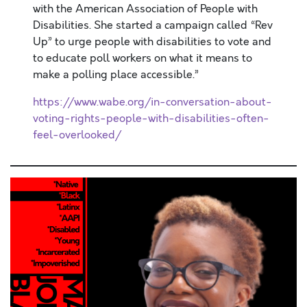
with the American Association of People with
Disabilities. She started a campaign called “Rev
Up” to urge people with disabilities to vote and
to educate poll workers on what it means to
make a polling place accessible.”
https://www.wabe.org/in-conversation-about-
voting-rights-people-with-disabilities-often-
feel-overlooked/