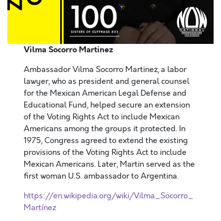
Vilma Socorro Martinez
Ambassador Vilma Socorro Martinez, a labor
lawyer, who as president and general counsel
for the Mexican American Legal Defense and
Educational Fund, helped secure an extension
of the Voting Rights Act to include Mexican
Americans among the groups it protected. In
1975, Congress agreed to extend the existing
provisions of the Voting Rights Act to include
Mexican Americans. Later, Martin served as the
first woman U.S. ambassador to Argentina.
https://en.wikipedia.org/wiki/Vilma_Socorro_
Martínez