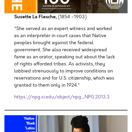
Susette La Flesche,
(1854 -1903)
“She served as an expert witness and worked
as an interpreter in court cases that Native
peoples brought against the federal
government. She also received widespread
fame as an orator, speaking out about the lack
of rights afforded tribes. As activists, they
lobbied strenuously to improve conditions on
reservations and for U.S. citizenship, which was
granted to them only in 1924.”
https://npg.si.edu/object/npg_NPG.2013.3