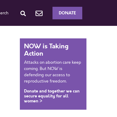
DONATE
erch
NOW is Taking
Action
Attacks on abortion care keep
coming. But NOW is
defending our access to
reproductive freedom.
Donate and together we can
secure equality for all
women >