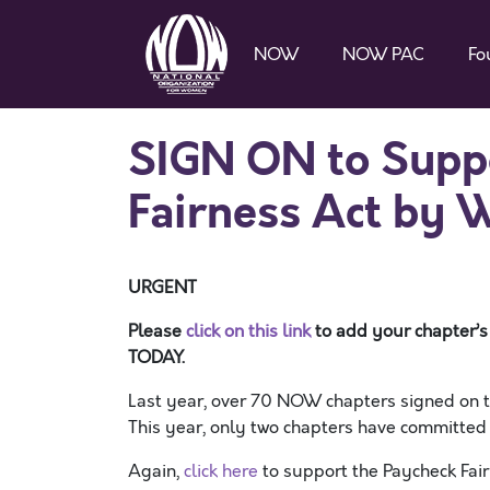
NOW
NOW PAC
Fo
SIGN ON to Suppo
Fairness Act by 
URGENT
Please
click on this link
to add your chapter’s
TODAY.
Last year, over 70 NOW chapters signed on t
This year, only two chapters have committed
Again,
click here
to support the Paycheck Fair