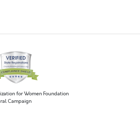
ization for Women Foundation
ral Campaign