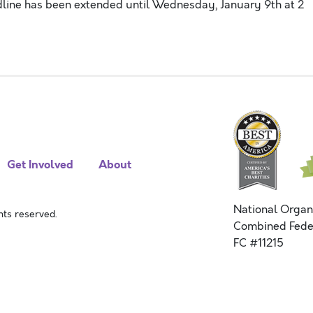
adline has been extended until Wednesday, January 9th at 2
Get Involved
About
National Organ
ts reserved.
Combined Fede
FC #11215