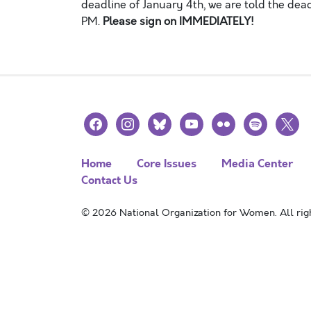
deadline of January 4th, we are told the de
PM.
Please sign on IMMEDIATELY!
facebook
instagram
bluesky
youtube
flickr
spotify
x
Home
Core Issues
Media Center
Contact Us
© 2026 National Organization for Women. All righ