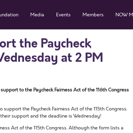
undation
Media
Events
Members
NOW M
rt the Paycheck
Wednesday at 2 PM
 support to the Paycheck Fairness Act of the 116th Congress
o support the Paycheck Fairness Act of the 115th Congress.
 their support and the deadline is Wednesday!
ness Act of the 115th Congress. Although the form lists a