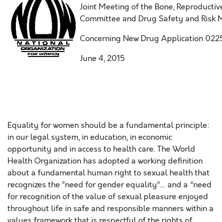
Joint Meeting of the Bone, Reproducti
Committee and Drug Safety and Risk
Concerning New Drug Application 0225
June 4, 2015
Equality for women should be a fundamental principle:
in our legal system, in education, in economic
opportunity and in access to health care. The World
Health Organization has adopted a working definition
about a fundamental human right to sexual health that
recognizes the ”need for gender equality”… and a “need
for recognition of the value of sexual pleasure enjoyed
throughout life in safe and responsible manners within a
values framework that is respectful of the rights of