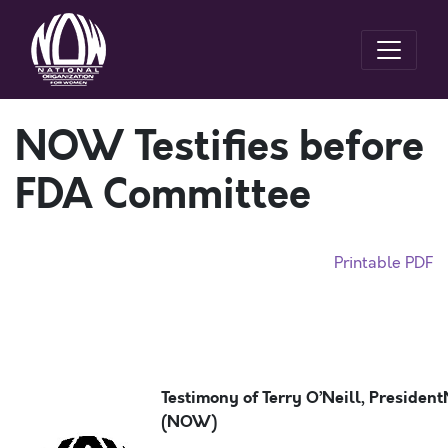
NOW Testifies before
FDA Committee
Printable PDF
Testimony of Terry O’Neill, President
(NOW)