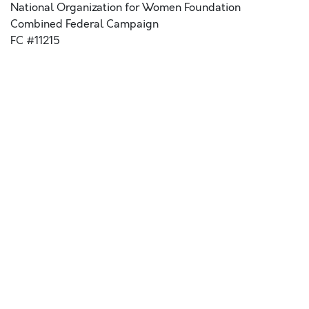
National Organization for Women Foundation
Combined Federal Campaign
FC #11215