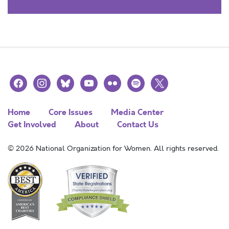
facebook
instagram
bluesky
youtube
flickr
spotify
x
Home
Core Issues
Media Center
Get Involved
About
Contact Us
© 2026 National Organization for Women. All rights reserved.