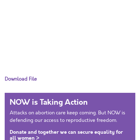
Download File
NOW is Taking Action
Attacks on abortion care keep coming. But NOW is
defending our access to reproductive freedom.
Donate and together we can secure equality for
all women >