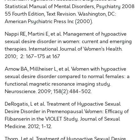
Statistical Manual of Mental Disorders, Psychiatry 2008
55 Fourth Edition, Text Revision. Washington, DC:
American Psychiatric Press Inc (2000).
Nappi RE, Martini E, et al. Management of hypoactive
sexual desire disorder in women: current and emerging
therapies. International Journal of Women’s Health.
2010; 2: 167–175 at 167
Arnow BA, Millheiser L, et al. Women with hypoactive
sexual desire disorder compared to normal females: a
functional magnetic resonance imaging study.
Neuroscience. 2009; 158(2):484-502.
DeRogatis, L et al. Treatment of Hypoactive Sexual
Desire Disorder in Premenopausal Women: Efficacy of
Flibanserin in the VIOLET Study. Journal of Sexual
Medicine. 2012; 1-12.
Thorp, J et al. Treatment of Hypoactive Sexual Desire