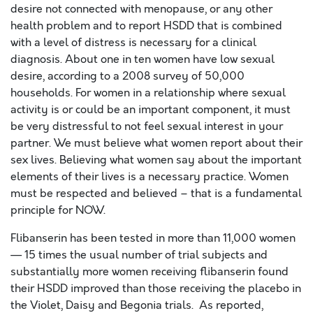
desire not connected with menopause, or any other
health problem and to report HSDD that is combined
with a level of distress is necessary for a clinical
diagnosis. About one in ten women have low sexual
desire, according to a 2008 survey of 50,000
households. For women in a relationship where sexual
activity is or could be an important component, it must
be very distressful to not feel sexual interest in your
partner. We must believe what women report about their
sex lives. Believing what women say about the important
elements of their lives is a necessary practice. Women
must be respected and believed – that is a fundamental
principle for NOW.
Flibanserin has been tested in more than 11,000 women
— 15 times the usual number of trial subjects and
substantially more women receiving flibanserin found
their HSDD improved than those receiving the placebo in
the Violet, Daisy and Begonia trials. As reported,