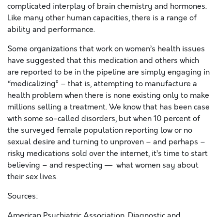
complicated interplay of brain chemistry and hormones.
Like many other human capacities, there is a range of
ability and performance.
Some organizations that work on women’s health issues
have suggested that this medication and others which
are reported to be in the pipeline are simply engaging in
“medicalizing” – that is, attempting to manufacture a
health problem when there is none existing only to make
millions selling a treatment. We know that has been case
with some so-called disorders, but when 10 percent of
the surveyed female population reporting low or no
sexual desire and turning to unproven – and perhaps –
risky medications sold over the internet, it’s time to start
believing – and respecting — what women say about
their sex lives.
Sources:
American Psychiatric Association. Diagnostic and