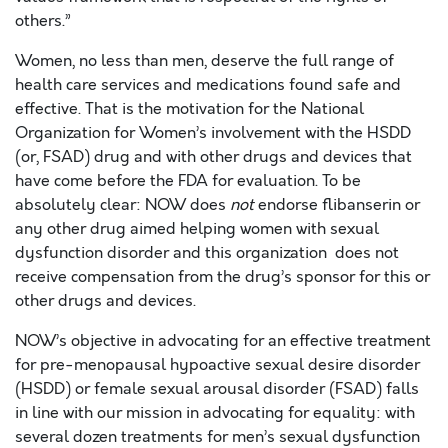
others.”
Women, no less than men, deserve the full range of
health care services and medications found safe and
effective. That is the motivation for the National
Organization for Women’s involvement with the HSDD
(or, FSAD) drug and with other drugs and devices that
have come before the FDA for evaluation. To be
absolutely clear: NOW does
not
endorse flibanserin or
any other drug aimed helping women with sexual
dysfunction disorder and this organization does not
receive compensation from the drug’s sponsor for this or
other drugs and devices.
NOW’s objective in advocating for an effective treatment
for pre-menopausal hypoactive sexual desire disorder
(HSDD) or female sexual arousal disorder (FSAD) falls
in line with our mission in advocating for equality: with
several dozen treatments for men’s sexual dysfunction