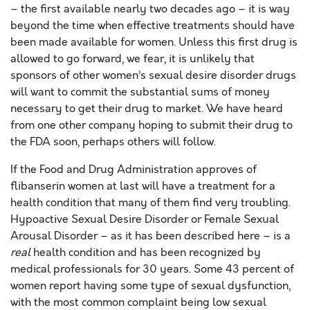
– the first available nearly two decades ago – it is way
beyond the time when effective treatments should have
been made available for women. Unless this first drug is
allowed to go forward, we fear, it is unlikely that
sponsors of other women’s sexual desire disorder drugs
will want to commit the substantial sums of money
necessary to get their drug to market. We have heard
from one other company hoping to submit their drug to
the FDA soon, perhaps others will follow.
If the Food and Drug Administration approves of
flibanserin women at last will have a treatment for a
health condition that many of them find very troubling.
Hypoactive Sexual Desire Disorder or Female Sexual
Arousal Disorder – as it has been described here – is a
real
health condition and has been recognized by
medical professionals for 30 years. Some 43 percent of
women report having some type of sexual dysfunction,
with the most common complaint being low sexual