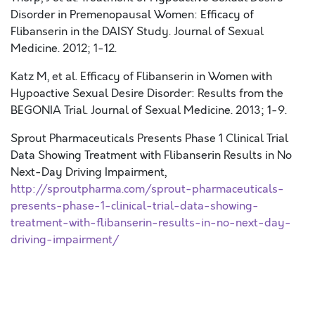
Disorder in Premenopausal Women: Efficacy of
Flibanserin in the DAISY Study. Journal of Sexual
Medicine. 2012; 1-12.
Katz M, et al. Efficacy of Flibanserin in Women with
Hypoactive Sexual Desire Disorder: Results from the
BEGONIA Trial. Journal of Sexual Medicine. 2013; 1-9.
Sprout Pharmaceuticals Presents Phase 1 Clinical Trial
Data Showing Treatment with Flibanserin Results in No
Next-Day Driving Impairment,
http://sproutpharma.com/sprout-pharmaceuticals-
presents-phase-1-clinical-trial-data-showing-
treatment-with-flibanserin-results-in-no-next-day-
driving-impairment/