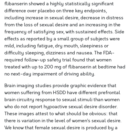
flibanserin showed a highly statistically significant
difference over placebo on three key endpoints,
including increase in sexual desire, decrease in distress
from the loss of sexual desire and an increasing in the
frequency of satisfying sex, with sustained effects. Side
effects as reported by a small group of subjects were
mild, including fatigue, dry mouth, sleepiness or
difficulty sleeping, dizziness and nausea. The FDA-
required follow-up safety trial found that women
treated with up to 200 mg of flibanserin at bedtime had
no next-day impairment of driving ability.
Brain imaging studies provide graphic evidence that
women suffering from HSDD have different prefrontal
brain circuitry response to sexual stimuli than women
who do not report hypoactive sexual desire disorder.
These images attest to what should be obvious: that
there is variation in the level of women’s sexual desire.
We know that female sexual desire is produced by a