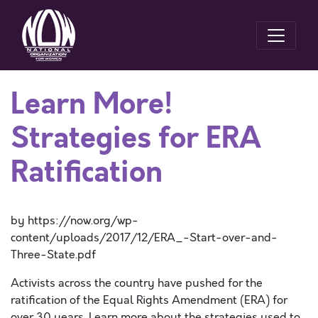
Learn More!
Strategies for ERA
Ratification
by https://now.org/wp-
content/uploads/2017/12/ERA_-Start-over-and-
Three-State.pdf
Activists across the country have pushed for the
ratification of the Equal Rights Amendment (ERA) for
over 30 years. Learn more about the strategies used to