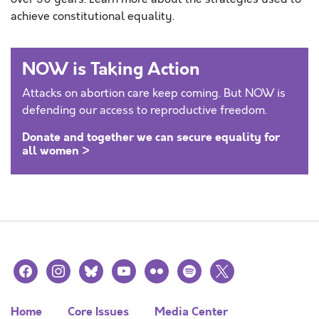
achieve constitutional equality.
NOW is Taking Action
Attacks on abortion care keep coming. But NOW is
defending our access to reproductive freedom.
Donate and together we can secure equality for
all women >
facebook
instagram
bluesky
youtube
flickr
spotify
x
Home
Core Issues
Media Center