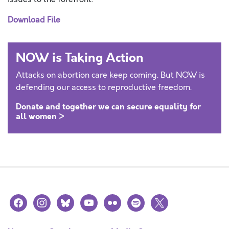
Download File
NOW is Taking Action
Attacks on abortion care keep coming. But NOW is
defending our access to reproductive freedom.
Donate and together we can secure equality for
all women >
facebook
instagram
bluesky
youtube
flickr
spotify
x