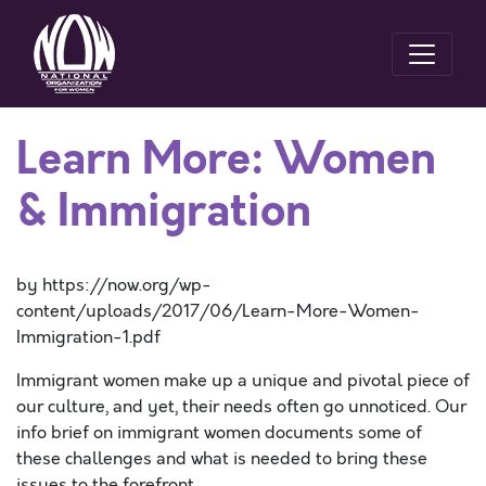
Learn More: Women
& Immigration
by https://now.org/wp-
content/uploads/2017/06/Learn-More-Women-
Immigration-1.pdf
Immigrant women make up a unique and pivotal piece of
our culture, and yet, their needs often go unnoticed. Our
info brief on immigrant women documents some of
these challenges and what is needed to bring these
issues to the forefront.