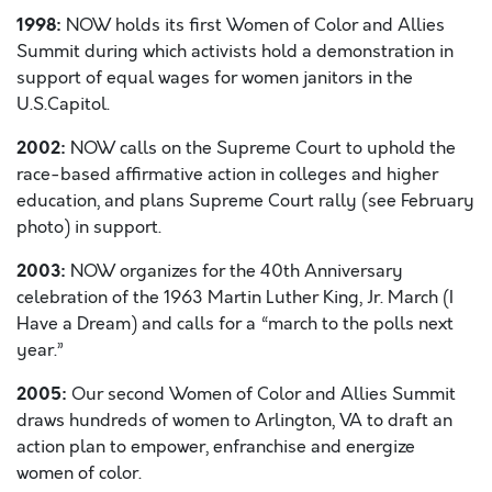
1998:
NOW holds its first Women of Color and Allies
Summit during which activists hold a demonstration in
support of equal wages for women janitors in the
U.S.Capitol.
2002:
NOW calls on the Supreme Court to uphold the
race-based affirmative action in colleges and higher
education, and plans Supreme Court rally (see February
photo) in support.
2003:
NOW organizes for the 40th Anniversary
celebration of the 1963 Martin Luther King, Jr. March (I
Have a Dream) and calls for a “march to the polls next
year.”
2005:
Our second Women of Color and Allies Summit
draws hundreds of women to Arlington, VA to draft an
action plan to empower, enfranchise and energize
women of color.