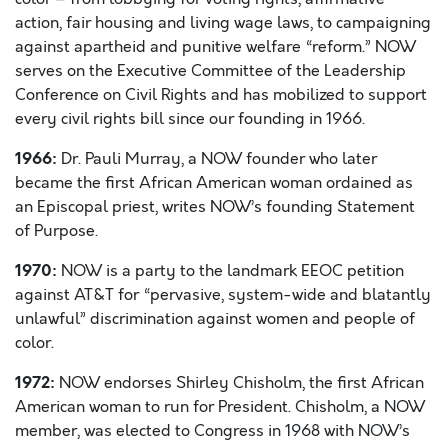
action, fair housing and living wage laws, to campaigning
against apartheid and punitive welfare “reform.” NOW
serves on the Executive Committee of the Leadership
Conference on Civil Rights and has mobilized to support
every civil rights bill since our founding in 1966.
1966:
Dr. Pauli Murray, a NOW founder who later
became the first African American woman ordained as
an Episcopal priest, writes NOW’s founding Statement
of Purpose.
1970:
NOW is a party to the landmark EEOC petition
against AT&T for “pervasive, system-wide and blatantly
unlawful” discrimination against women and people of
color.
1972:
NOW endorses Shirley Chisholm, the first African
American woman to run for President. Chisholm, a NOW
member, was elected to Congress in 1968 with NOW’s