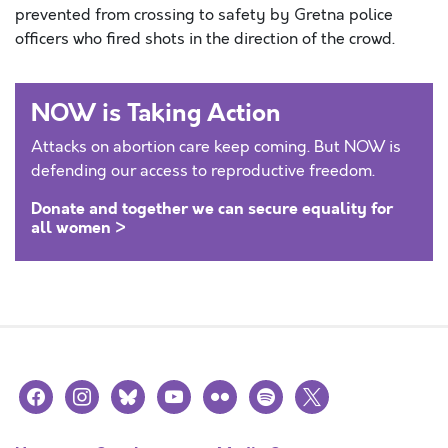
prevented from crossing to safety by Gretna police
officers who fired shots in the direction of the crowd.
NOW is Taking Action
Attacks on abortion care keep coming. But NOW is
defending our access to reproductive freedom.
Donate and together we can secure equality for
all women >
facebook
instagram
bluesky
youtube
flickr
spotify
x