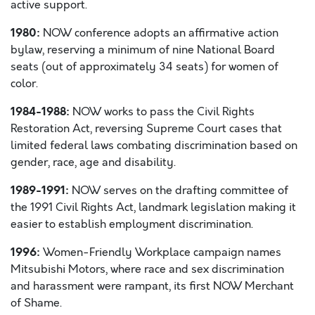
active support.
1980:
NOW conference adopts an affirmative action
bylaw, reserving a minimum of nine National Board
seats (out of approximately 34 seats) for women of
color.
1984-1988:
NOW works to pass the Civil Rights
Restoration Act, reversing Supreme Court cases that
limited federal laws combating discrimination based on
gender, race, age and disability.
1989-1991:
NOW serves on the drafting committee of
the 1991 Civil Rights Act, landmark legislation making it
easier to establish employment discrimination.
1996:
Women-Friendly Workplace campaign names
Mitsubishi Motors, where race and sex discrimination
and harassment were rampant, its first NOW Merchant
of Shame.