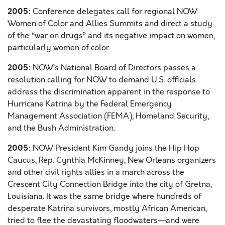
2005:
Conference delegates call for regional NOW
Women of Color and Allies Summits and direct a study
of the “war on drugs” and its negative impact on women,
particularly women of color.
2005:
NOW’s National Board of Directors passes a
resolution calling for NOW to demand U.S. officials
address the discrimination apparent in the response to
Hurricane Katrina by the Federal Emergency
Management Association (FEMA), Homeland Security,
and the Bush Administration.
2005:
NOW President Kim Gandy joins the Hip Hop
Caucus, Rep. Cynthia McKinney, New Orleans organizers
and other civil rights allies in a march across the
Crescent City Connection Bridge into the city of Gretna,
Louisiana. It was the same bridge where hundreds of
desperate Katrina survivors, mostly African American,
tried to flee the devastating floodwaters—and were