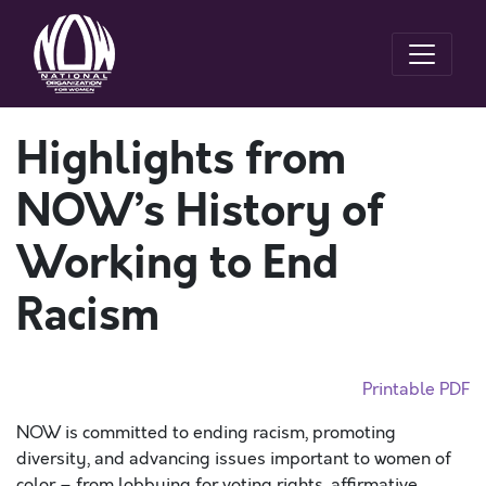
Highlights from
NOW’s History of
Working to End
Racism
Printable PDF
NOW is committed to ending racism, promoting
diversity, and advancing issues important to women of
color – from lobbying for voting rights, affirmative