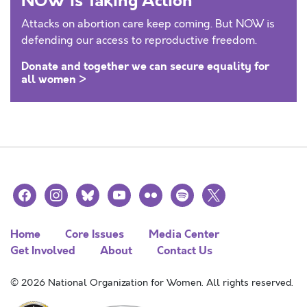
NOW is Taking Action
Attacks on abortion care keep coming. But NOW is
defending our access to reproductive freedom.
Donate and together we can secure equality for
all women >
facebook
instagram
bluesky
youtube
flickr
spotify
x
Home
Core Issues
Media Center
Get Involved
About
Contact Us
© 2026 National Organization for Women. All rights reserved.