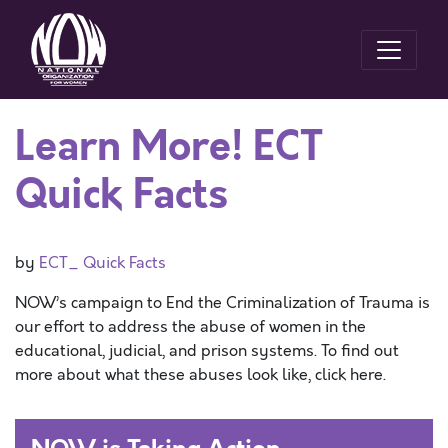
Learn More! ECT
Quick Facts
by
ECT_ Quick Facts
NOW’s campaign to End the Criminalization of Trauma is
our effort to address the abuse of women in the
educational, judicial, and prison systems. To find out
more about what these abuses look like, click here.