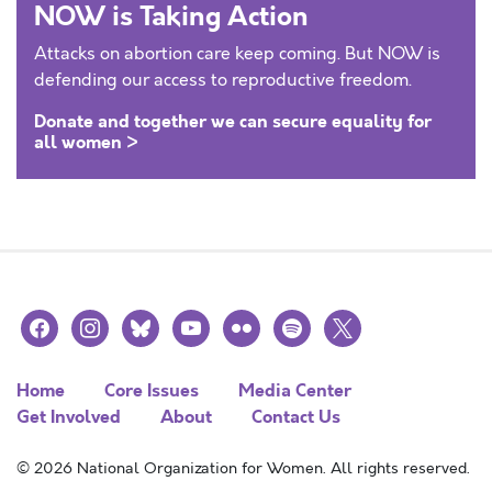
NOW is Taking Action
Attacks on abortion care keep coming. But NOW is
defending our access to reproductive freedom.
Donate and together we can secure equality for
all women >
facebook
instagram
bluesky
youtube
flickr
spotify
x
Home
Core Issues
Media Center
Get Involved
About
Contact Us
© 2026 National Organization for Women. All rights reserved.