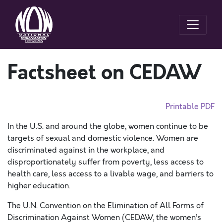
Factsheet on CEDAW
Printable PDF
In the U.S. and around the globe, women continue to be
targets of sexual and domestic violence. Women are
discriminated against in the workplace, and
disproportionately suffer from poverty, less access to
health care, less access to a livable wage, and barriers to
higher education.
The U.N. Convention on the Elimination of All Forms of
Discrimination Against Women (CEDAW, the women’s