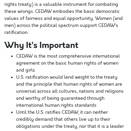
rights treaty) is a valuable instrument for combating
these wrongs. CEDAW embodies the basic democratic
values of fairness and equal opportunity. Women (and
men) across the political spectrum support CEDAW’s
ratification.
Why It’s Important
CEDAW is the most comprehensive international
agreement on the basic human rights of women
and girls
U.S. ratification would lend weight to the treaty
and the principle that human rights of women are
universal across all cultures, nations and religions
and worthy of being guaranteed through
international human rights standards
Until the U.S. ratifies CEDAW, it can neither
credibly demand that others live up to their
obligations under the treaty, nor that it is a leader