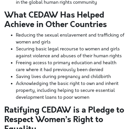
in the global human rights community
What CEDAW Has Helped
Achieve in Other Countries
Reducing the sexual enslavement and trafficking of
women and girls
Securing basic legal recourse to women and girls
against violence and abuses of their human rights
Freeing access to primary education and health
care where it had previously been denied
Saving lives during pregnancy and childbirth
Acknowledging the basic right to own and inherit
property, including helping to secure essential
development loans to poor women
Ratifying CEDAW is a Pledge to
Respect Women’s Right to