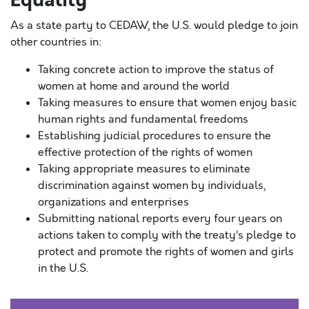
Equality
As a state party to CEDAW, the U.S. would pledge to join
other countries in:
Taking concrete action to improve the status of
women at home and around the world
Taking measures to ensure that women enjoy basic
human rights and fundamental freedoms
Establishing judicial procedures to ensure the
effective protection of the rights of women
Taking appropriate measures to eliminate
discrimination against women by individuals,
organizations and enterprises
Submitting national reports every four years on
actions taken to comply with the treaty’s pledge to
protect and promote the rights of women and girls
in the U.S.