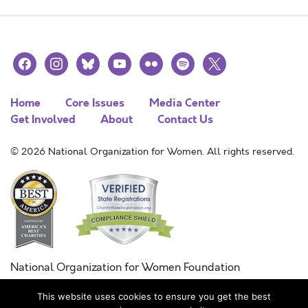
facebook
instagram
bluesky
youtube
flickr
spotify
x
Home
Core Issues
Media Center
Get Involved
About
Contact Us
© 2026 National Organization for Women. All rights reserved.
National Organization for Women Foundation
Combined Federal Campaign
This website uses cookies to ensure you get the best
FC #11215