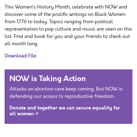
This Women’s History Month, celebrate with NOW and
discover some of the prolific writings on Black Women
from 1776 to today. Topics ranging from political
representation to pop culture and music are seen on this
list. Find and book for you and your friends to check out
all month long.
Download File
NOW is Taking Action
Attacks on abortion care keep coming. But NOW is
defending our access to reproductive freedom.
Donate and together we can secure equality for
all women >