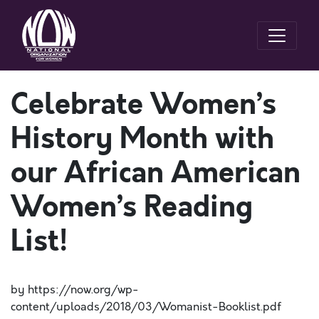
Celebrate Women’s
History Month with
our African American
Women’s Reading
List!
by https://now.org/wp-
content/uploads/2018/03/Womanist-Booklist.pdf