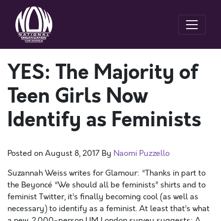
YES: The Majority of
Teen Girls Now
Identify as Feminists
Posted on
August 8, 2017
By
Naomi Puzzello
Suzannah Weiss writes for Glamour: “Thanks in part to
the Beyoncé “We should all be feminists” shirts and to
feminist Twitter, it’s finally becoming cool (as well as
necessary) to identify as a feminist. At least that’s what
a new, 2,000-person UM London survey suggests: A