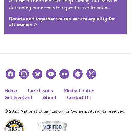
Attacks on abortion care keep coming. But NOW is
defending our access to reproductive freedom.
Donate and together we can secure equality for
all women >
facebook
instagram
bluesky
youtube
flickr
spotify
x
Home
Core Issues
Media Center
Get Involved
About
Contact Us
© 2026 National Organization for Women. All rights reserved.