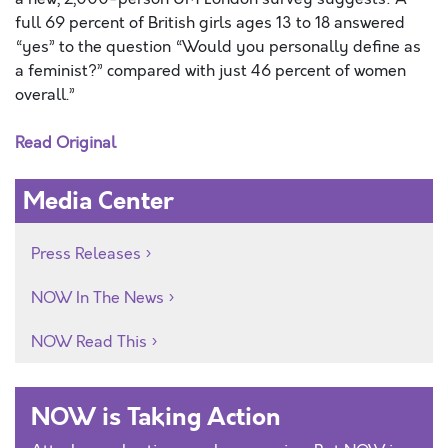
full 69 percent of British girls ages 13 to 18 answered
“yes” to the question “Would you personally define as
a feminist?” compared with just 46 percent of women
overall.”
Read Original
Media Center
Press Releases
NOW In The News
NOW Read This
NOW is Taking Action