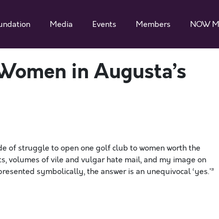
undation
Media
Events
Members
NOW M
 Women in Augusta’s
de of struggle to open one golf club to women worth the
ats, volumes of vile and vulgar hate mail, and my image on
represented symbolically, the answer is an unequivocal ‘yes.'”