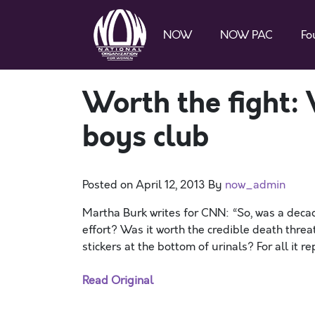
NOW
NOW PAC
Fo
Worth the fight:
boys club
Posted on
April 12, 2013
By
now_admin
Martha Burk writes for CNN: “So, was a deca
effort? Was it worth the credible death thre
stickers at the bottom of urinals? For all it 
Read Original