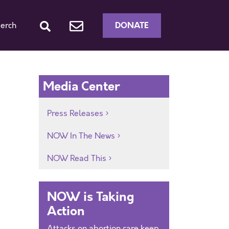
DONATE
erch
Media Center
Press Releases
NOW In The News
NOW Read This
NOW is Taking
Action
Attacks on abortion care keep