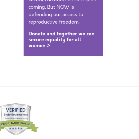
coming. But NOW is
defending our access to
reproductive freedom.
Donate and together we can
secure equality for all
women >