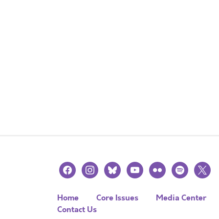
facebook
instagram
bluesky
youtube
flickr
spotify
x
Home
Core Issues
Media Center
Contact Us