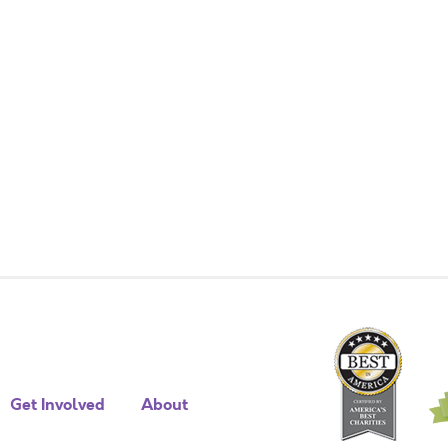
Get Involved
About