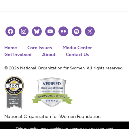
facebook
instagram
bluesky
youtube
flickr
spotify
x
Home
Core Issues
Media Center
Get Involved
About
Contact Us
© 2026 National Organization for Women. All rights reserved.
National Organization for Women Foundation
Combined Federal Campaign
This website uses cookies to ensure you get the best