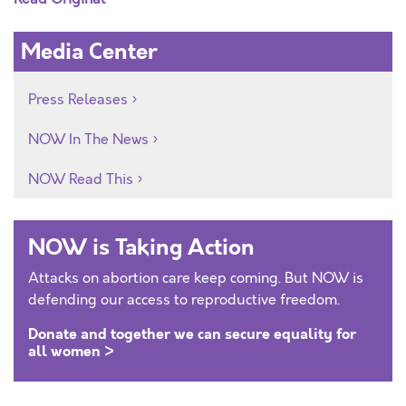
Media Center
Press Releases
NOW In The News
NOW Read This
NOW is Taking Action
Attacks on abortion care keep coming. But NOW is
defending our access to reproductive freedom.
Donate and together we can secure equality for
all women >