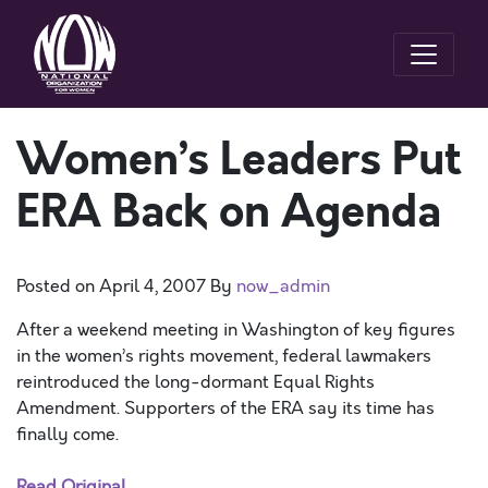
Women’s Leaders Put
ERA Back on Agenda
Posted on
April 4, 2007
By
now_admin
After a weekend meeting in Washington of key figures
in the women’s rights movement, federal lawmakers
reintroduced the long-dormant Equal Rights
Amendment. Supporters of the ERA say its time has
finally come.
Read Original