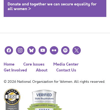
Donate and together we can secure equality for
all women >
facebook
instagram
bluesky
youtube
flickr
spotify
x
Home
Core Issues
Media Center
Get Involved
About
Contact Us
© 2026 National Organization for Women. All rights reserved.