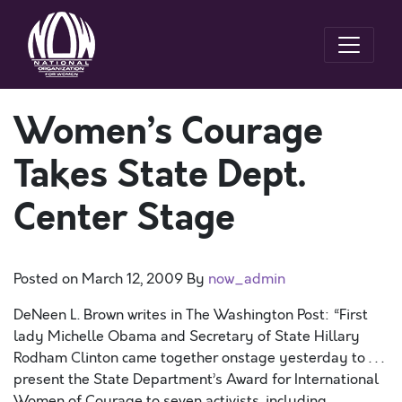
Women’s Courage
Takes State Dept.
Center Stage
Posted on
March 12, 2009
By
now_admin
DeNeen L. Brown writes in The Washington Post: “First
lady Michelle Obama and Secretary of State Hillary
Rodham Clinton came together onstage yesterday to . . .
present the State Department’s Award for International
Women of Courage to seven activists, including