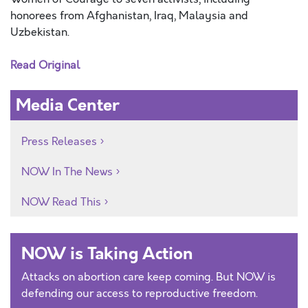
honorees from Afghanistan, Iraq, Malaysia and
Uzbekistan.
Read Original
Media Center
Press Releases
NOW In The News
NOW Read This
NOW is Taking Action
Attacks on abortion care keep coming. But NOW is
defending our access to reproductive freedom.