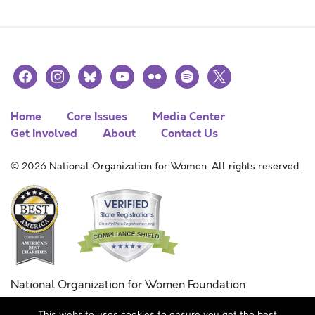
facebook
instagram
bluesky
youtube
flickr
spotify
x
Home
Core Issues
Media Center
Get Involved
About
Contact Us
© 2026 National Organization for Women. All rights reserved.
National Organization for Women Foundation
Combined Federal Campaign
This website uses cookies to ensure you get the best