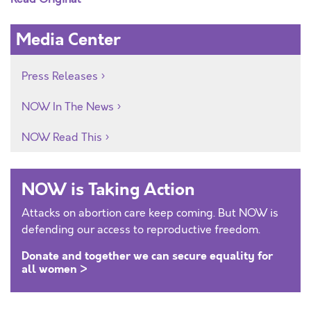
Media Center
Press Releases
NOW In The News
NOW Read This
NOW is Taking Action
Attacks on abortion care keep coming. But NOW is
defending our access to reproductive freedom.
Donate and together we can secure equality for
all women >