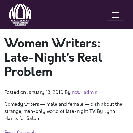
Women Writers:
Late-Night’s Real
Problem
Posted on
January 13, 2010
By
now_admin
Comedy writers — male and female — dish about the
strange, men-only world of late-night TV. By Lynn
Harris for Salon.
Read Original