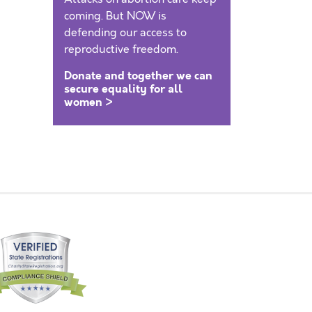
coming. But NOW is
defending our access to
reproductive freedom.
Donate and together we can
secure equality for all
women >