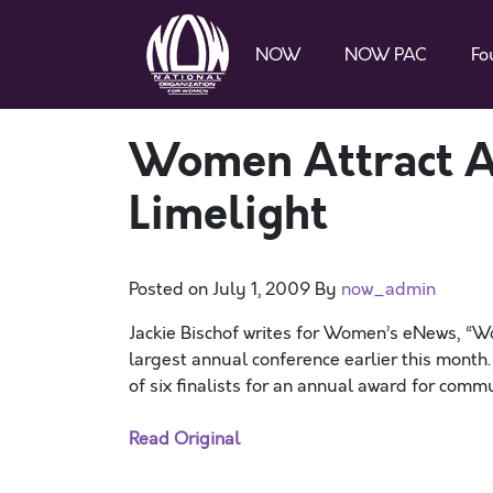
NOW
NOW PAC
Fo
Women Attract A
Limelight
Posted on
July 1, 2009
By
now_admin
Jackie Bischof writes for Women’s eNews, “W
largest annual conference earlier this mon
of six finalists for an annual award for com
Read Original