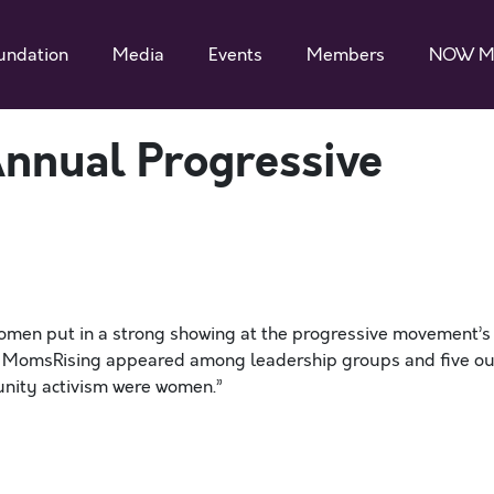
undation
Media
Events
Members
NOW M
nnual Progressive
omen put in a strong showing at the progressive movement’s
th. MomsRising appeared among leadership groups and five ou
munity activism were women.”