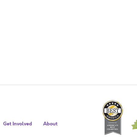
Get Involved
About