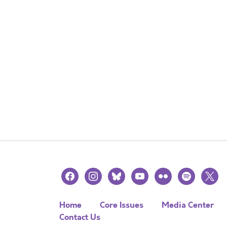
facebook
instagram
bluesky
youtube
flickr
spotify
x
Home
Core Issues
Media Center
Contact Us