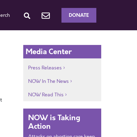
DONATE
erch
Media Center
Press Releases
NOW In The News
NOW Read This
t
NOW is Taking
Action
Attacks on abortion care keep