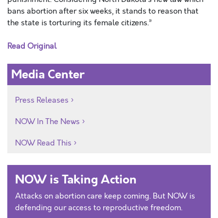
bans abortion after six weeks, it stands to reason that
the state is torturing its female citizens.”
Read Original
Media Center
Press Releases
NOW In The News
NOW Read This
NOW is Taking Action
Attacks on abortion care keep coming. But NOW is
defending our access to reproductive freedom.