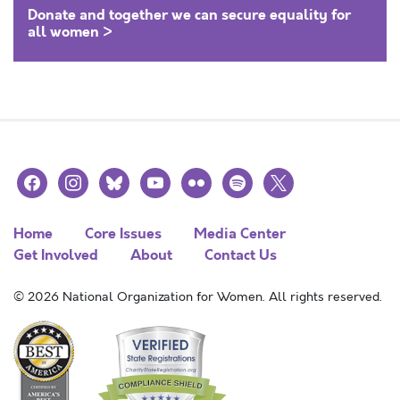
Donate and together we can secure equality for
all women >
facebook
instagram
bluesky
youtube
flickr
spotify
x
Home
Core Issues
Media Center
Get Involved
About
Contact Us
© 2026 National Organization for Women. All rights reserved.