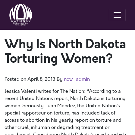
Why Is North Dakota
Torturing Women?
Posted on
April 8, 2013
By
now_admin
Jessica Valenti writes for The Nation: “According to a
recent United Nations report, North Dakota is torturing
women. Seriously. Juan Méndez, the United Nation’s
special rapporteur on torture, has included lack of
access to abortion in his yearly report on torture and
other cruel, inhuman or degrading treatment or
punishment. Considering North Dakota’s new law which