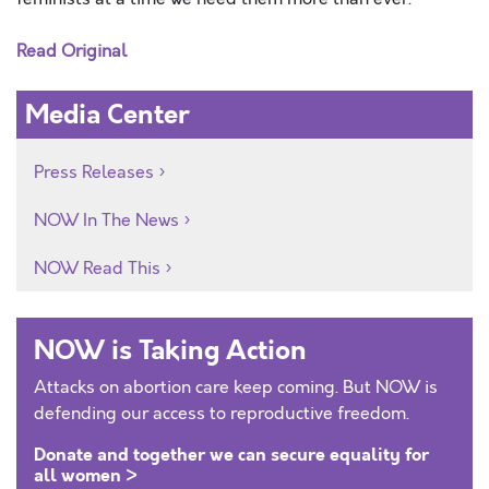
Read Original
Media Center
Press Releases
NOW In The News
NOW Read This
NOW is Taking Action
Attacks on abortion care keep coming. But NOW is
defending our access to reproductive freedom.
Donate and together we can secure equality for
all women >