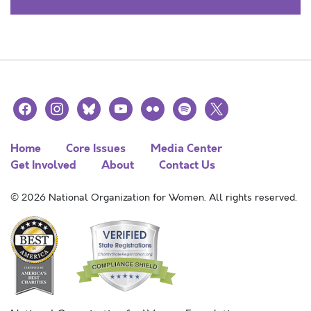
facebook
instagram
bluesky
youtube
flickr
spotify
x
Home
Core Issues
Media Center
Get Involved
About
Contact Us
© 2026 National Organization for Women. All rights reserved.