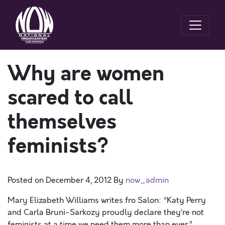
Why are women
scared to call
themselves
feminists?
Posted on
December 4, 2012
By
now_admin
Mary Elizabeth Williams writes fro Salon: “Katy Perry
and Carla Bruni-Sarkozy proudly declare they’re not
feminists at a time we need them more than ever.”