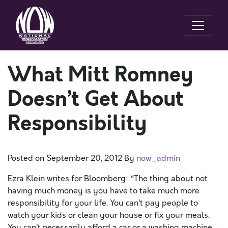
What Mitt Romney
Doesn’t Get About
Responsibility
Posted on
September 20, 2012
By
now_admin
Ezra Klein writes for Bloomberg: “The thing about not
having much money is you have to take much more
responsibility for your life. You can’t pay people to
watch your kids or clean your house or fix your meals.
You can’t necessarily afford a car or a washing machine