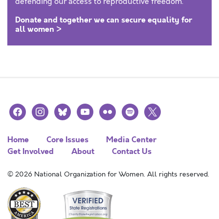
defending our access to reproductive freedom.
Donate and together we can secure equality for
all women >
facebook
instagram
bluesky
youtube
flickr
spotify
x
Home
Core Issues
Media Center
Get Involved
About
Contact Us
© 2026 National Organization for Women. All rights reserved.