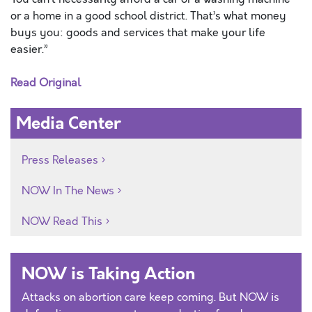
or a home in a good school district. That’s what money
buys you: goods and services that make your life
easier.”
Read Original
Media Center
Press Releases
NOW In The News
NOW Read This
NOW is Taking Action
Attacks on abortion care keep coming. But NOW is