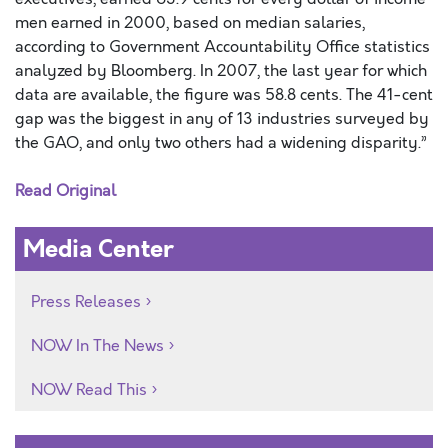
men earned in 2000, based on median salaries,
according to Government Accountability Office statistics
analyzed by Bloomberg. In 2007, the last year for which
data are available, the figure was 58.8 cents. The 41-cent
gap was the biggest in any of 13 industries surveyed by
the GAO, and only two others had a widening disparity.”
Read Original
Media Center
Press Releases
NOW In The News
NOW Read This