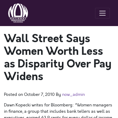
Wall Street Says
Women Worth Less
as Disparity Over Pay
Widens
Posted on
October 7, 2010
By
now_admin
Dawn Kopecki writes for Bloomberg: “Women managers
in finance, a group that includes bank tellers as well as
executives, earned 63.9 cents for every dollar of income