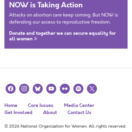
NOW is Taking Action
Attacks on abortion care keep coming. But NOW is
defending our access to reproductive freedom.
Donate and together we can secure equality for
all women >
facebook
instagram
bluesky
youtube
flickr
spotify
x
Home
Core Issues
Media Center
Get Involved
About
Contact Us
© 2026 National Organization for Women. All rights reserved.