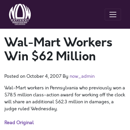
Wal-Mart Workers
Win $62 Million
Posted on
October 4, 2007
By
now_admin
Wal-Mart workers in Pennsylvania who previously won a
$78.5 million class-action award for working off the clock
will share an additional $62.3 million in damages, a
judge ruled Wednesday.
Read Original