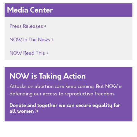
Media Center
Press Releases
NOW In The News
NOW Read This
NOW is Taking Action
Attacks on abortion care keep coming. But NOW is
defending our access to reproductive freedom.
Donate and together we can secure equality for
all women >