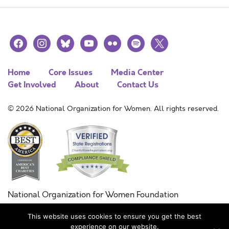
facebook
instagram
bluesky
youtube
flickr
spotify
x
Home
Core Issues
Media Center
Get Involved
About
Contact Us
© 2026 National Organization for Women. All rights reserved.
National Organization for Women Foundation
Combined Federal Campaign
This website uses cookies to ensure you get the best
FC #11215
experience on our website.