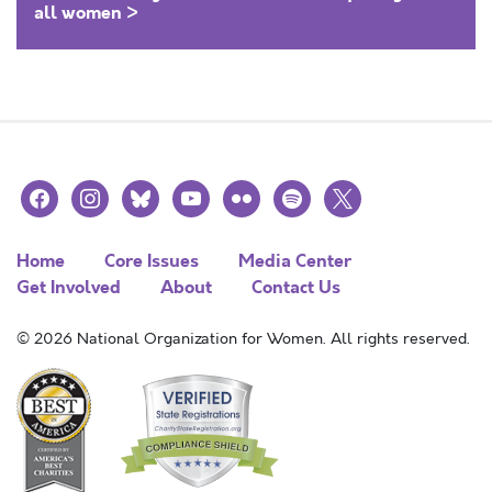
all women >
facebook
instagram
bluesky
youtube
flickr
spotify
x
Home
Core Issues
Media Center
Get Involved
About
Contact Us
© 2026 National Organization for Women. All rights reserved.