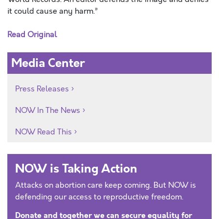
it could cause any harm.”
Read Original
Media Center
Press Releases
NOW In The News
NOW Read This
NOW is Taking Action
Attacks on abortion care keep coming. But NOW is
defending our access to reproductive freedom.
Donate and together we can secure equality for