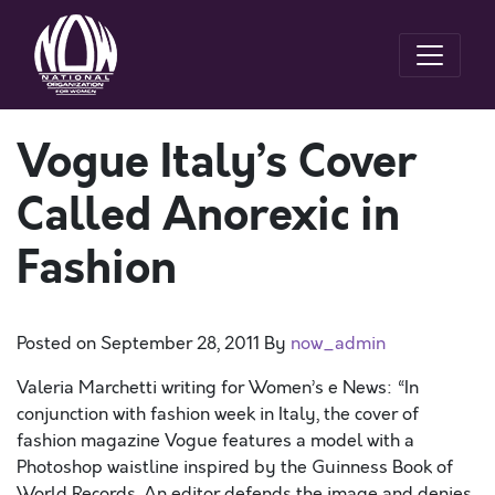
Vogue Italy’s Cover
Called Anorexic in
Fashion
Posted on
September 28, 2011
By
now_admin
Valeria Marchetti writing for Women’s e News: “In
conjunction with fashion week in Italy, the cover of
fashion magazine Vogue features a model with a
Photoshop waistline inspired by the Guinness Book of
World Records. An editor defends the image and denies