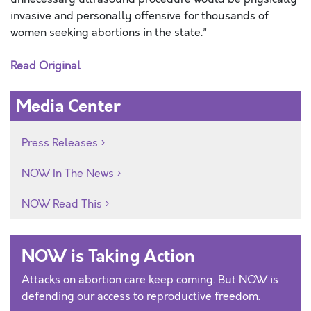
invasive and personally offensive for thousands of
women seeking abortions in the state.”
Read Original
Media Center
Press Releases
NOW In The News
NOW Read This
NOW is Taking Action
Attacks on abortion care keep coming. But NOW is
defending our access to reproductive freedom.