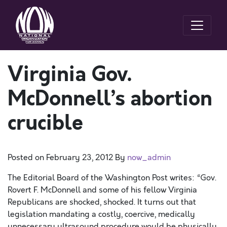
Virginia Gov.
McDonnell’s abortion
crucible
Posted on
February 23, 2012
By
now_admin
The Editorial Board of the Washington Post writes: “Gov.
Rovert F. McDonnell and some of his fellow Virginia
Republicans are shocked, shocked. It turns out that
legislation mandating a costly, coercive, medically
unnecessary ultrasound procedure would be physically