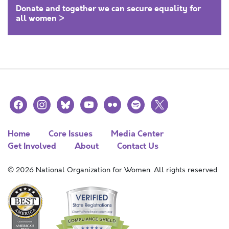
Donate and together we can secure equality for
all women >
facebook
instagram
bluesky
youtube
flickr
spotify
x
Home
Core Issues
Media Center
Get Involved
About
Contact Us
© 2026 National Organization for Women. All rights reserved.