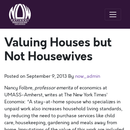
Valuing Houses but
Not Housewives
Posted on
September 9, 2013
By
now_admin
Nancy Folbre,
professor emerita
of economics at
UMASS-Amherst, writes at The New York Times’
Economix: “A stay-at-home spouse who specializes in
unpaid work also increases household living standards,
by reducing the need to purchase services like child
care, housekeeping, gardening and meals away from
home. Imputations of the value of this work are included