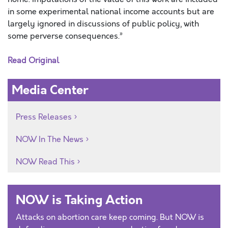
in some experimental national income accounts but are
largely ignored in discussions of public policy, with
some perverse consequences.”
Read Original
Media Center
Press Releases
NOW In The News
NOW Read This
NOW is Taking Action
Attacks on abortion care keep coming. But NOW is