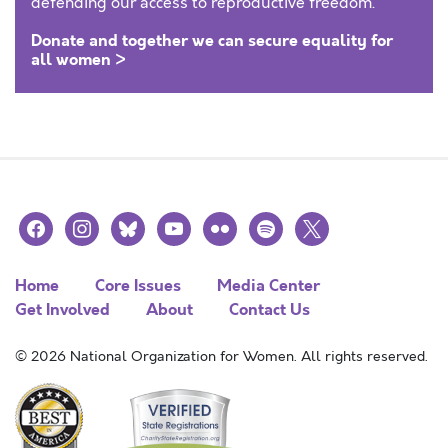
defending our access to reproductive freedom.
Donate and together we can secure equality for
all women >
facebook
instagram
bluesky
youtube
flickr
spotify
x
Home
Core Issues
Media Center
Get Involved
About
Contact Us
© 2026 National Organization for Women. All rights reserved.