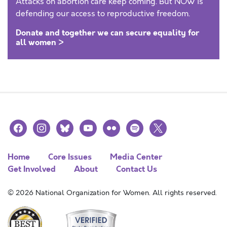
Attacks on abortion care keep coming. But NOW is
defending our access to reproductive freedom.
Donate and together we can secure equality for
all women >
facebook
instagram
bluesky
youtube
flickr
spotify
x
Home
Core Issues
Media Center
Get Involved
About
Contact Us
© 2026 National Organization for Women. All rights reserved.