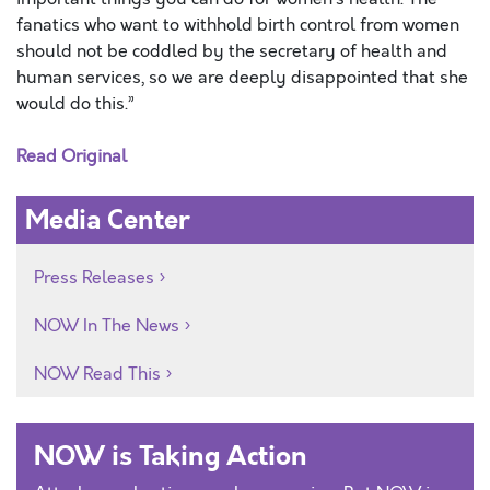
fanatics who want to withhold birth control from women
should not be coddled by the secretary of health and
human services, so we are deeply disappointed that she
would do this.”
Read Original
Media Center
Press Releases
NOW In The News
NOW Read This
NOW is Taking Action