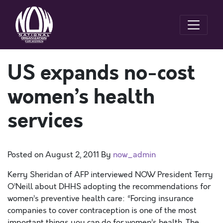
US expands no-cost
women’s health
services
Posted on
August 2, 2011
By
now_admin
Kerry Sheridan of AFP interviewed NOW President Terry
O’Neill about DHHS adopting the recommendations for
women’s preventive health care: “Forcing insurance
companies to cover contraception is one of the most
important things you can do for women’s health. The