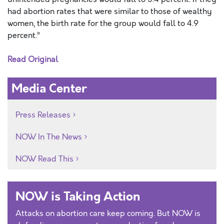
had abortion rates that were similar to those of wealthy
women, the birth rate for the group would fall to 4.9
percent.”
Read Original
Media Center
Press Releases
NOW In The News
NOW Read This
NOW is Taking Action
Attacks on abortion care keep coming. But NOW is