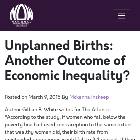
Unplanned Births:
Another Outcome of
Economic Inequality?
Posted on
March 9, 2015
By
Mckenna Inskeep
Author Gillian B. White writes for The Atlantic:
“According to the study, if women who fall below the
poverty line had used contraception to the same extent
that wealthy women did, their birth rate from
unintended pregnancies would fall to 3.4 percent. If they