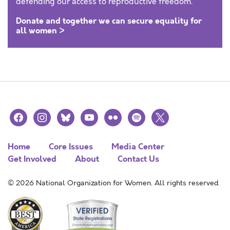
defending our access to reproductive freedom.
Donate and together we can secure equality for
all women >
facebook
instagram
bluesky
youtube
flickr
spotify
x
Home
Core Issues
Media Center
Get Involved
About
Contact Us
© 2026 National Organization for Women. All rights reserved.