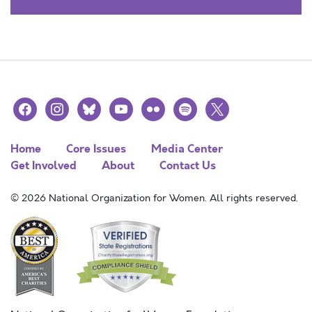
facebook
instagram
bluesky
youtube
flickr
spotify
x
Home
Core Issues
Media Center
Get Involved
About
Contact Us
© 2026 National Organization for Women. All rights reserved.