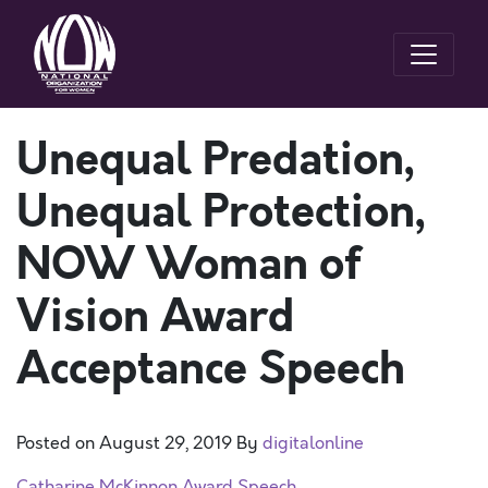
Unequal Predation,
Unequal Protection,
NOW Woman of
Vision Award
Acceptance Speech
Posted on
August 29, 2019
By
digitalonline
Catharine McKinnon Award Speech