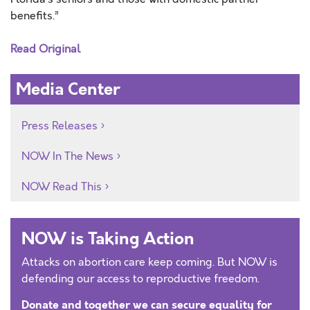
benefits.”
Read Original
Media Center
Press Releases
NOW In The News
NOW Read This
NOW is Taking Action
Attacks on abortion care keep coming. But NOW is
defending our access to reproductive freedom.
Donate and together we can secure equality for