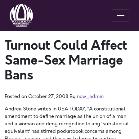
Turnout Could Affect
Same-Sex Marriage
Bans
Posted on
October 27, 2008
By
now_admin
Andrea Stone writes in USA TODAY, “A constitutional
amendment to define marriage as the union of a man
and a woman and deny recognition to any ‘substantial
equivalent’ has stirred pocketbook concerns among
Florida’s seniors and those with domestic partner