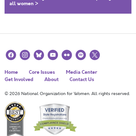
all women >
facebook
instagram
bluesky
youtube
flickr
spotify
x
Home
Core Issues
Media Center
Get Involved
About
Contact Us
© 2026 National Organization for Women. All rights reserved.