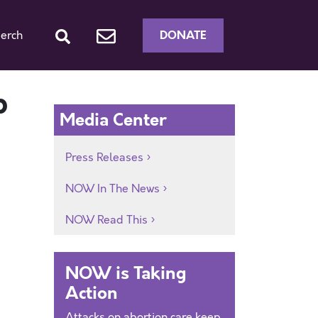
DONATE
erch
p
Media Center
Press Releases
NOW In The News
NOW Read This
NOW is Taking
Action
Attacks on abortion care keep