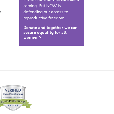
coming. But NOW is
e
defending our access to
reproductive freedom.
Donate and together we can
secure equality for all
women >