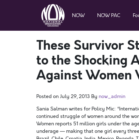
NOW
NOW PAC
Fo
These Survivor S
to the Shocking 
Against Women 
Posted on
July 29, 2013
By
now_admin
Sania Salman writes for Policy Mic: “Internati
continued struggle of women around the world
Women reports 51 million girls under the age 
underage — making that one girl every three
Brazil, Chile, Croatia, India, Mexico, Rwanda