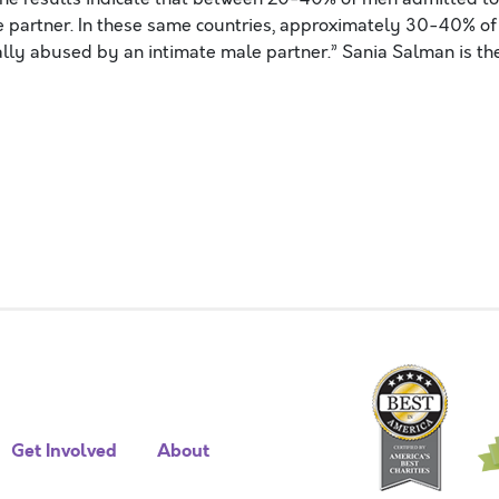
e partner. In these same countries, approximately 30-40% of
ly abused by an intimate male partner.” Sania Salman is th
Get Involved
About