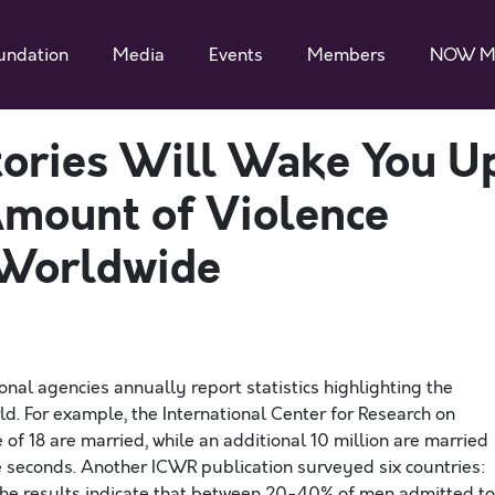
undation
Media
Events
Members
NOW M
tories Will Wake You U
Amount of Violence
Worldwide
onal agencies annually report statistics highlighting the
. For example, the International Center for Research on
of 18 are married, while an additional 10 million are married
 seconds. Another ICWR publication surveyed six countries:
. The results indicate that between 20-40% of men admitted to