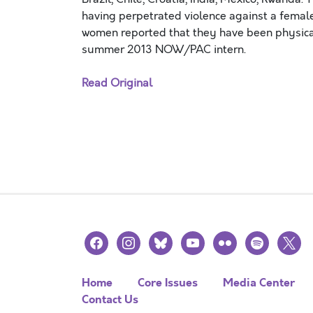
having perpetrated violence against a femal
women reported that they have been physical
summer 2013 NOW/PAC intern.
Read Original
facebook
instagram
bluesky
youtube
flickr
spotify
x
Home
Core Issues
Media Center
Contact Us