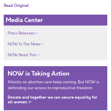
Read Original
Media Center
Press Releases
NOW In The News
NOW Read This
NOW is Taking Action
Attacks on abortion care keep coming. But NOW is
defending our access to reproductive freedom.
Donate and together we can secure equality for
all women >