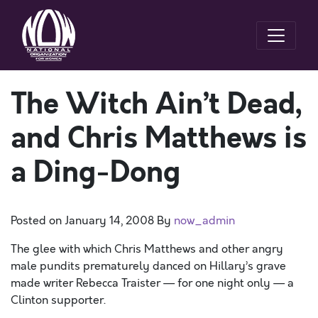
The Witch Ain’t Dead,
and Chris Matthews is
a Ding-Dong
Posted on
January 14, 2008
By
now_admin
The glee with which Chris Matthews and other angry
male pundits prematurely danced on Hillary’s grave
made writer Rebecca Traister — for one night only — a
Clinton supporter.