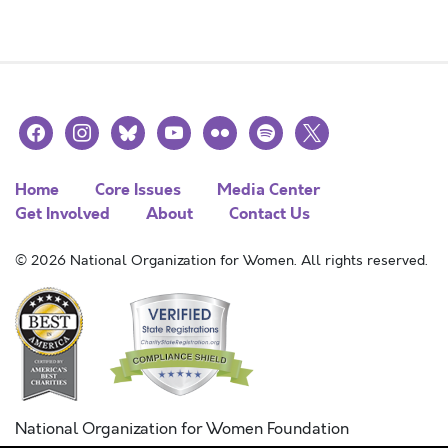
facebook
instagram
bluesky
youtube
flickr
spotify
x
Home
Core Issues
Media Center
Get Involved
About
Contact Us
© 2026 National Organization for Women. All rights reserved.
National Organization for Women Foundation