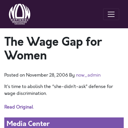
The Wage Gap for
Women
Posted on
November 28, 2006
By
now_admin
It’s time to abolish the “she-didn’t-ask” defense for
wage discrimination.
Read Original
Media Center