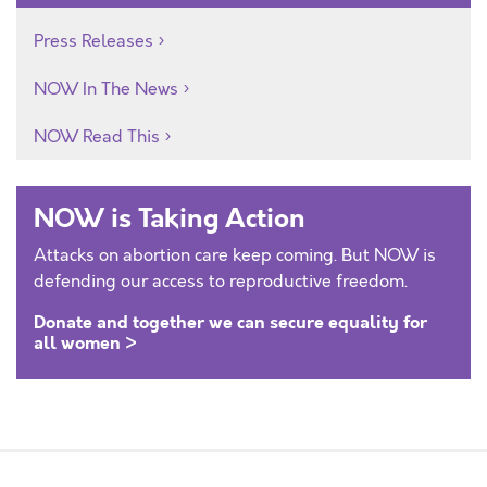
Press Releases
NOW In The News
NOW Read This
NOW is Taking Action
Attacks on abortion care keep coming. But NOW is
defending our access to reproductive freedom.
Donate and together we can secure equality for
all women >