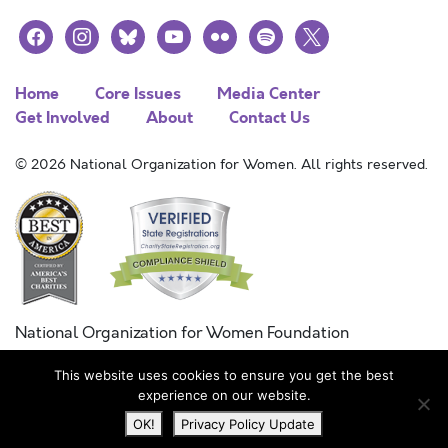
facebook
instagram
bluesky
youtube
flickr
spotify
x
Home
Core Issues
Media Center
Get Involved
About
Contact Us
© 2026 National Organization for Women. All rights reserved.
National Organization for Women Foundation
Combined Federal Campaign
This website uses cookies to ensure you get the best
FC #11215
experience on our website.
OK!
Privacy Policy Update