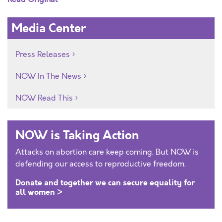
Media Center
Press Releases
NOW In The News
NOW Read This
NOW is Taking Action
Attacks on abortion care keep coming. But NOW is
defending our access to reproductive freedom.
Donate and together we can secure equality for
all women >