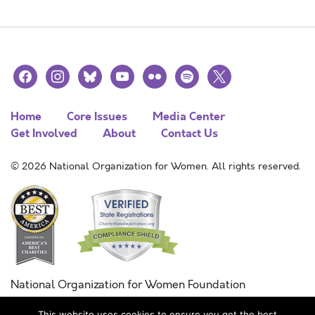
facebook
instagram
bluesky
youtube
flickr
spotify
x
Home
Core Issues
Media Center
Get Involved
About
Contact Us
© 2026 National Organization for Women. All rights reserved.
National Organization for Women Foundation
Combined Federal Campaign
This website uses cookies to ensure you get the best