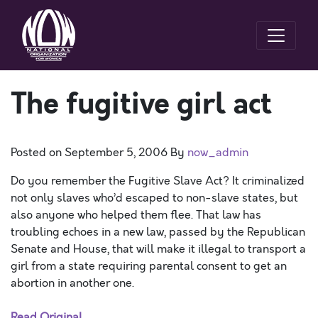
The fugitive girl act
Posted on
September 5, 2006
By
now_admin
Do you remember the Fugitive Slave Act? It criminalized
not only slaves who’d escaped to non-slave states, but
also anyone who helped them flee. That law has
troubling echoes in a new law, passed by the Republican
Senate and House, that will make it illegal to transport a
girl from a state requiring parental consent to get an
abortion in another one.
Read Original