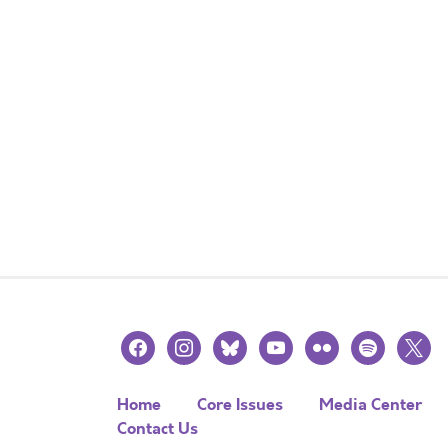
facebook
instagram
bluesky
youtube
flickr
spotify
x
Home
Core Issues
Media Center
Contact Us