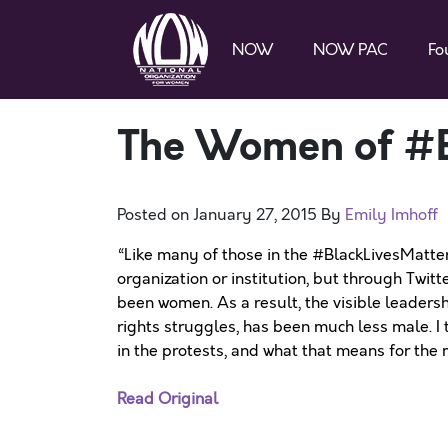
NOW
NOW PAC
Fo
The Women of #B
Posted on
January 27, 2015
By
Emily Imhoff
“Like many of those in the #BlackLivesMatte
organization or institution, but through Twitt
been women. As a result, the visible leadershi
rights struggles, has been much less male. 
in the protests, and what that means for the
Read Original