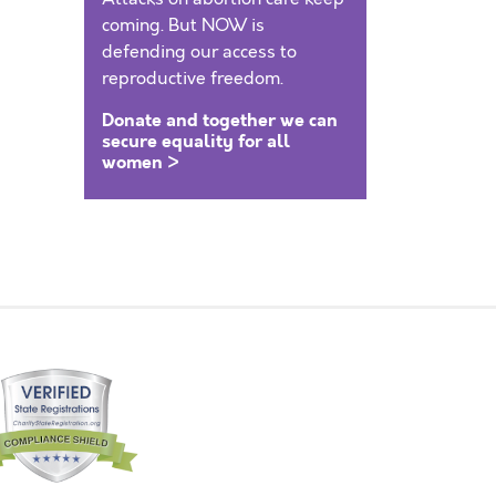
coming. But NOW is
defending our access to
reproductive freedom.
Donate and together we can
secure equality for all
women >