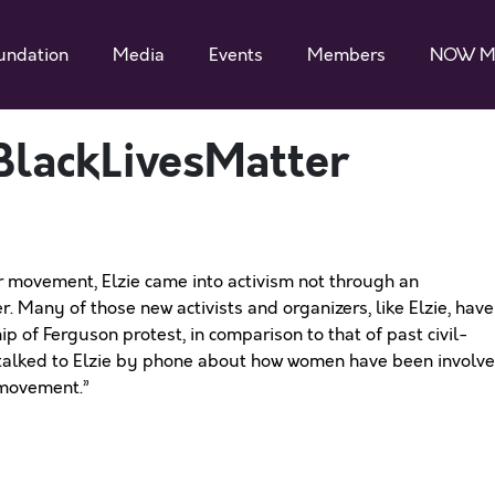
undation
Media
Events
Members
NOW M
lackLivesMatter
r movement, Elzie came into activism not through an
er. Many of those new activists and organizers, like Elzie, have
p of Ferguson protest, in comparison to that of past civil-
I talked to Elzie by phone about how women have been involv
 movement.”