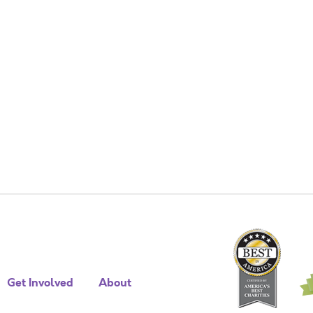
Get Involved
About