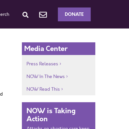
DONATE
erch
Media Center
Press Releases
NOW In The News
NOW Read This
ed
NOW is Taking
Action
Attacks on abortion care keep