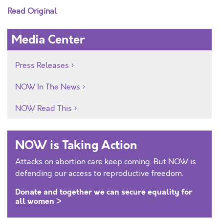
Read Original
Media Center
Press Releases
NOW In The News
NOW Read This
NOW is Taking Action
Attacks on abortion care keep coming. But NOW is
defending our access to reproductive freedom.
Donate and together we can secure equality for
all women >