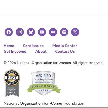
facebook
instagram
bluesky
youtube
flickr
spotify
x
Home
Core Issues
Media Center
Get Involved
About
Contact Us
© 2026 National Organization for Women. All rights reserved.
National Organization for Women Foundation