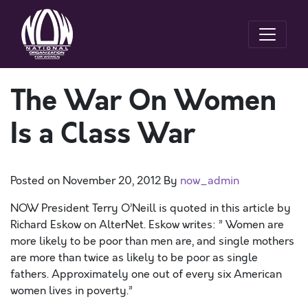
The War On Women
Is a Class War
Posted on
November 20, 2012
By
now_admin
NOW President Terry O’Neill is quoted in this article by
Richard Eskow on AlterNet. Eskow writes: ” Women are
more likely to be poor than men are, and single mothers
are more than twice as likely to be poor as single
fathers. Approximately one out of every six American
women lives in poverty.”