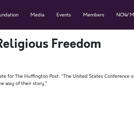
undation
Media
Events
Members
NOW M
Religious Freedom
ate for The Huffington Post: “The United States Conference o
he way of their story.”