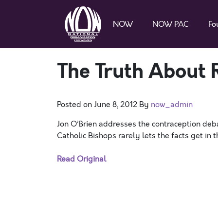
NOW
NOW PAC
Fo
The Truth About 
Posted on
June 8, 2012
By
now_admin
Jon O’Brien addresses the contraception deb
Catholic Bishops rarely lets the facts get in t
Read Original