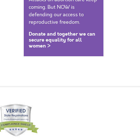
coming. But NOW is
defending our access to
reproductive freedom.
Donate and together we can
secure equality for all
women >