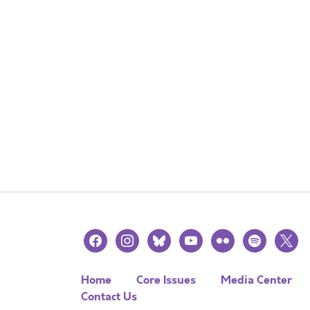
facebook
instagram
bluesky
youtube
flickr
spotify
x
Home
Core Issues
Media Center
Contact Us