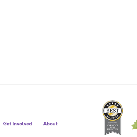
Get Involved
About