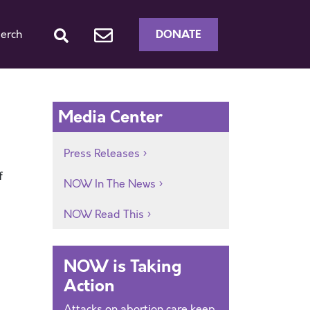
DONATE
erch
Media Center
Press Releases
f
NOW In The News
NOW Read This
NOW is Taking
Action
Attacks on abortion care keep