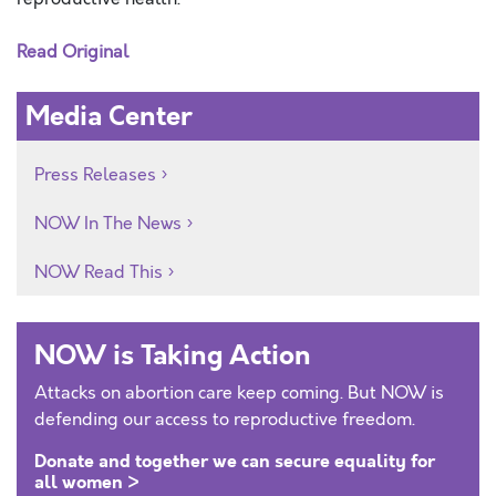
Read Original
Media Center
Press Releases
NOW In The News
NOW Read This
NOW is Taking Action
Attacks on abortion care keep coming. But NOW is
defending our access to reproductive freedom.
Donate and together we can secure equality for
all women >