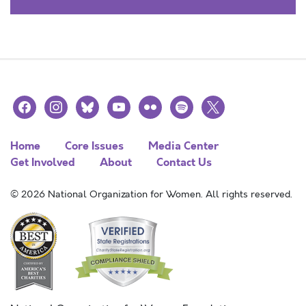
facebook
instagram
bluesky
youtube
flickr
spotify
x
Home
Core Issues
Media Center
Get Involved
About
Contact Us
© 2026 National Organization for Women. All rights reserved.