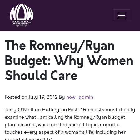
The Romney/Ryan
Budget: Why Women
Should Care
Posted on
July 19, 2012
By
now_admin
Terry O’Neill on Huffington Post: “Feminists must closely
examine what I am calling the Romney/Ryan budget
plan because, while not the juiciest topic around, it
touches every aspect of a woman’s life, including her
reproductive health.”