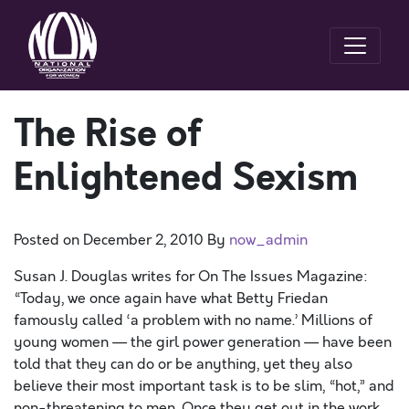
The Rise of
Enlightened Sexism
Posted on
December 2, 2010
By
now_admin
Susan J. Douglas writes for On The Issues Magazine:
“Today, we once again have what Betty Friedan
famously called ‘a problem with no name.’ Millions of
young women — the girl power generation — have been
told that they can do or be anything, yet they also
believe their most important task is to be slim, “hot,” and
non-threatening to men. Once they get out in the work