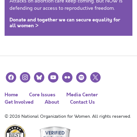
Attacks on abortion care keep coming. But NOW is
defending our access to reproductive freedom.
Donate and together we can secure equality for
all women >
facebook
instagram
bluesky
youtube
flickr
spotify
x
Home
Core Issues
Media Center
Get Involved
About
Contact Us
© 2026 National Organization for Women. All rights reserved.