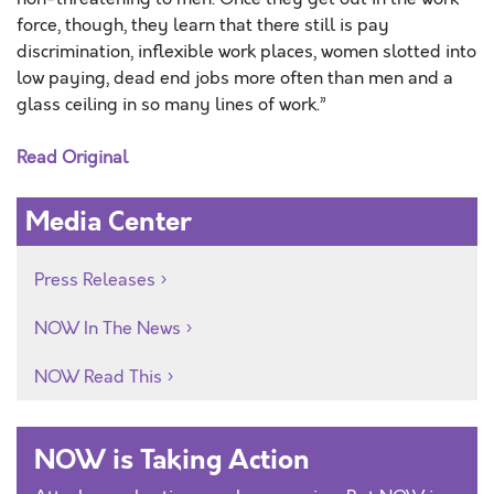
force, though, they learn that there still is pay
discrimination, inflexible work places, women slotted into
low paying, dead end jobs more often than men and a
glass ceiling in so many lines of work.”
Read Original
Media Center
Press Releases
NOW In The News
NOW Read This
NOW is Taking Action